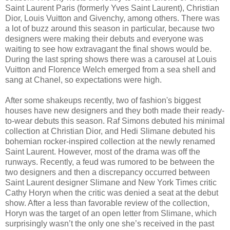
Saint Laurent Paris (formerly Yves Saint Laurent), Christian
Dior, Louis Vuitton and Givenchy, among others. There was
a lot of buzz around this season in particular, because two
designers were making their debuts and everyone was
waiting to see how extravagant the final shows would be.
During the last spring shows there was a carousel at Louis
Vuitton and Florence Welch emerged from a sea shell and
sang at Chanel, so expectations were high.
After some shakeups recently, two of fashion's biggest
houses have new designers and they both made their ready-
to-wear debuts this season. Raf Simons debuted his minimal
collection at Christian Dior, and Hedi Slimane debuted his
bohemian rocker-inspired collection at the newly renamed
Saint Laurent. However, most of the drama was off the
runways. Recently, a feud was rumored to be between the
two designers and then a discrepancy occurred between
Saint Laurent designer Slimane and New York Times critic
Cathy Horyn when the critic was denied a seat at the debut
show. After a less than favorable review of the collection,
Horyn was the target of an open letter from Slimane, which
surprisingly wasn’t the only one she’s received in the past