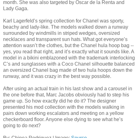
month. She was also targeted by Oscar de la Renta and
Lady Gaga.
Karl Lagerfeld’s spring collection for Chanel was sporty,
beachy and lady-like. The models walked down a runway
surrounded by windmills in striped wedges, oversized
necklaces and transparent sun hats. What got everyone’s
attention wasn’t the clothes, but the Chanel hula hoop bag --
yes, you read that right, and it’s exactly what it sounds like. A
model in a bikini emblazoned with the trademark interlocking
C’s and sunglasses with a Coco Chanel silhouette balanced
an oversized Chanel bag made of two hula hoops down the
runway, and it was crazy in the best way possible.
After using an actual train in his last show and a carousel in
the one before that, Marc Jacobs obviously had to step his
game up. So how exactly did he do it? The designer
presented his mod collection with the models walking in
pairs down working escalators and meeting on a yellow
checkerboard floor. Anyone else dying to see what he’s
going to do next?
By: Chinea Rodriguez | Image:
Source