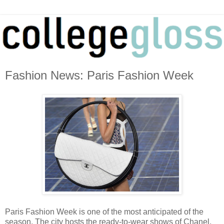
Fashion News: Paris Fashion Week
Paris Fashion Week is one of the most anticipated of the
season. The city hosts the ready-to-wear shows of Chanel,