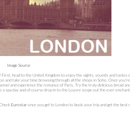
Image Source
 First, head to the United Kingdom to enjoy the sights, sounds and tastes o
zoo and take your time browsing through all the shops in Soho. Once you’re
annel and experience the romance of Paris. Try the truly delicious bread an
ke a spa day and of course drop in to the Louvre scope out the ever-enchant
. Check
Eurostar
once you get to London to book your trip and get the best 