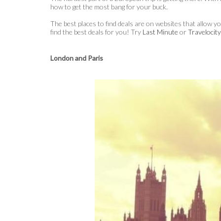
how to get the most bang for your buck.
The best places to find deals are on websites that allow y
find the best deals for you! Try
Last Minute
or
Travelocit
London and Paris