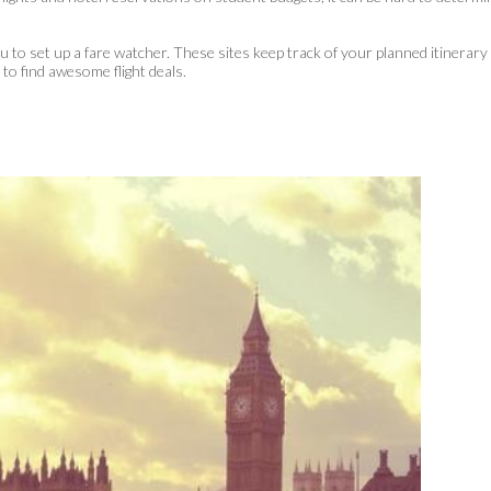
ou to set up a fare watcher. These sites keep track of your planned itinerary
y
to find awesome flight deals.