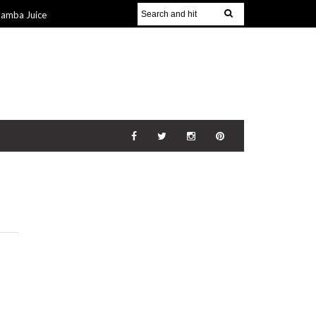
Jamba Juice
Gift Guide for
v 2014
The
21 Nov 2014