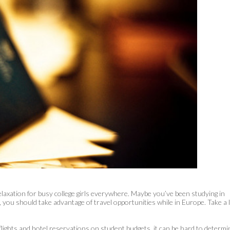
elaxation for busy college girls everywhere. Maybe you’ve been studying in
y, you should take advantage of travel opportunities while in Europe. Take a 
 flights and hotel reservations on student budgets, it can be hard to determi