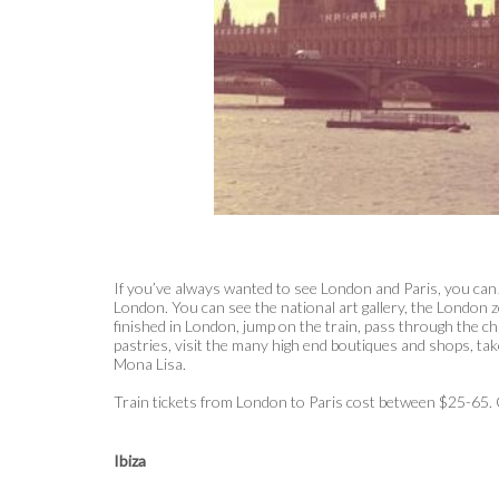
If you’ve always wanted to see London and Paris, you can!
London. You can see the national art gallery, the London 
finished in London, jump on the train, pass through the ch
pastries, visit the many high end boutiques and shops, ta
Mona Lisa.
Train tickets from London to Paris cost between $25-65
Ibiza