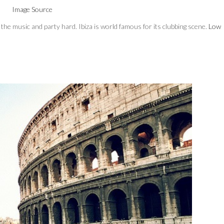
Image Source
in the music and party hard. Ibiza is world famous for its clubbing scene.
Low