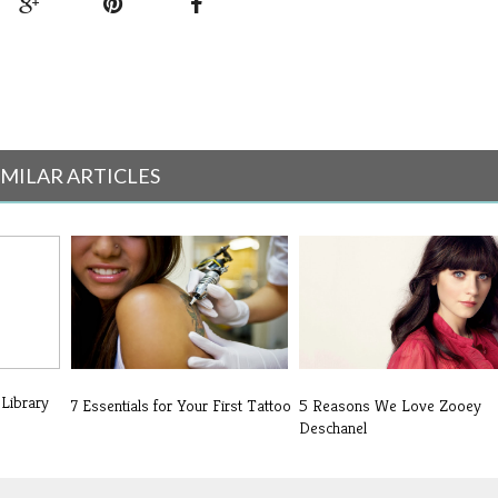
IMILAR ARTICLES
 Library
7 Essentials for Your First Tattoo
5 Reasons We Love Zooey
Deschanel