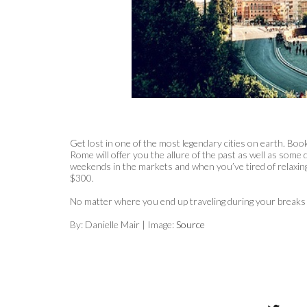
Get lost in one of the most legendary cities on earth. Boo
Rome will offer you the allure of the past as well as some 
weekends in the markets and when you’ve tired of relaxing,
$300.
No matter where you end up traveling during your breaks 
By: Danielle Mair | Image:
Source