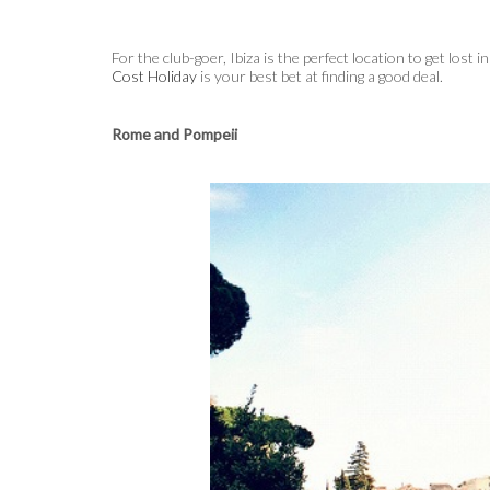
For the club-goer, Ibiza is the perfect location to get lost 
Cost Holiday
is your best bet at finding a good deal.
Rome and Pompeii