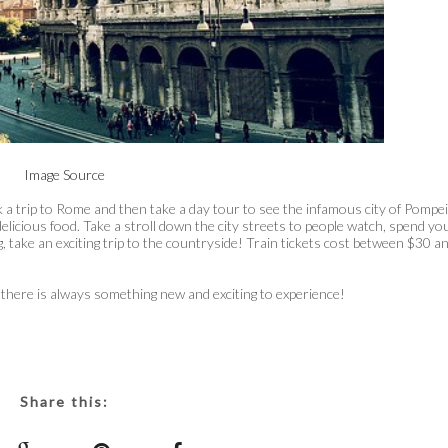
Image Source
k a trip to Rome and then take a day tour to see the infamous city of Pompei
delicious food. Take a stroll down the city streets to people watch, spend yo
 take an exciting trip to the countryside! Train tickets cost between $30 a
there is always something new and exciting to experience!
Share this: