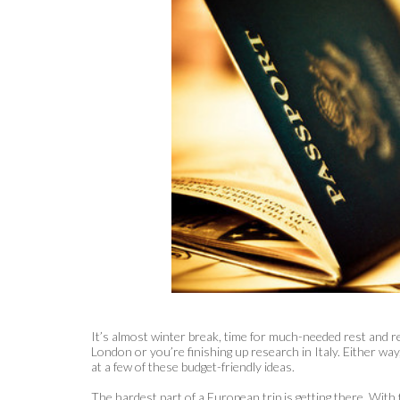
It’s almost winter break, time for much-needed rest and r
London or you’re finishing up research in Italy. Either wa
at a few of these budget-friendly ideas.
The hardest part of a European trip is getting there. With