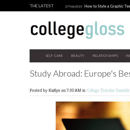
THE LATEST
How to Style a Graphic Tee
27 Feb 2015
Giveaway!
3 Last Minute V
10 Feb 2015
the Beauty Addict
How to W
24 Nov 2014
Holiday Gift Guide on a College Budget
SELF-CARE
BEAUTY
RELATIONSHIPS
W
Study Abroad: Europe's Be
Posted by Kaitlyn
on 7:30 AM in
College Traveler
Daniell