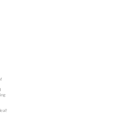
f
d
ing
deal!