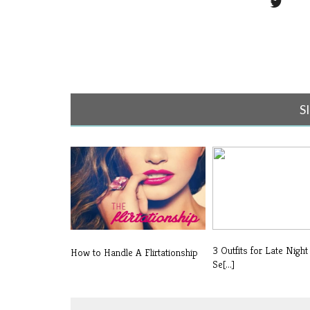
S
3 Outfits for Late Night
How to Handle A Flirtationship
Se[...]