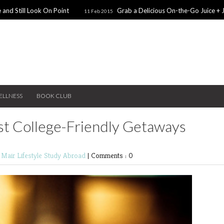
 and Still Look On Point
Grab a Delicious On-the-Go Juice + 
11 Feb 2015
alentines Day Dates
Winter Coats You Need To Try
28 Nov 2014
26 No
ear: A Sweater Dress
5 Snacks for Late Night Studying
22 Nov 2014
ELLNESS
BOOK CLUB
st College-Friendly Getaways
e Mair
Lifestyle
Study Abroad
|
Comments : 0