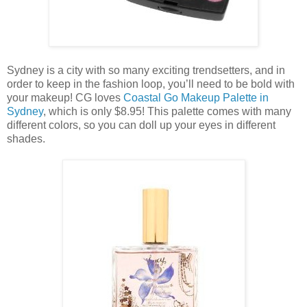
Sydney is a city with so many exciting trendsetters, and in
order to keep in the fashion loop, you’ll need to be bold with
your makeup! CG loves
Coastal Go Makeup Palette in
Sydney
, which is only $8.95! This palette comes with many
different colors, so you can doll up your eyes in different
shades.