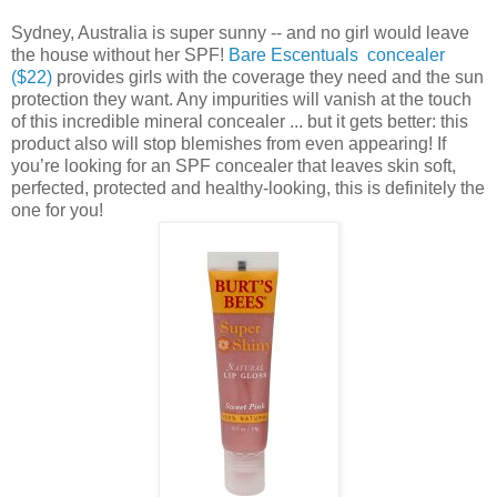
Sydney, Australia is super sunny -- and no girl would leave
the house without her SPF!
Bare Escentuals concealer
($22)
provides girls with the coverage they need and the sun
protection they want. Any impurities will vanish at the touch
of this incredible mineral concealer ... but it gets better: this
product also will stop blemishes from even appearing! If
you’re looking for an SPF concealer that leaves skin soft,
perfected, protected and healthy-looking, this is definitely the
one for you!