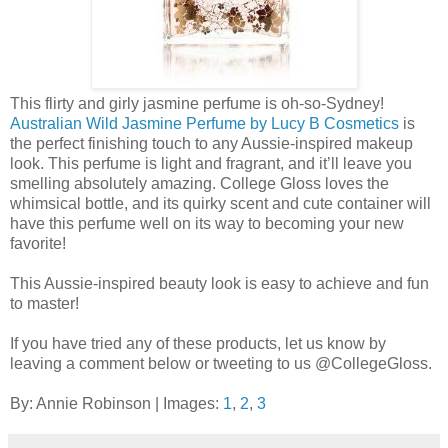
This flirty and girly jasmine perfume is oh-so-Sydney!
Australian Wild Jasmine Perfume by Lucy B Cosmetics
is
the perfect finishing touch to any Aussie-inspired makeup
look. This perfume is light and fragrant, and it’ll leave you
smelling absolutely amazing. College Gloss loves the
whimsical bottle, and its quirky scent and cute container will
have this perfume well on its way to becoming your new
favorite!
This Aussie-inspired beauty look is easy to achieve and fun
to master!
If you have tried any of these products, let us know by
leaving a comment below or tweeting to us @CollegeGloss.
By: Annie Robinson | Images:
1
,
2
,
3