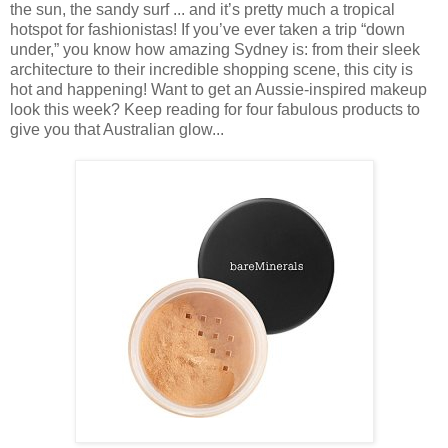
the sun, the sandy surf ... and it’s pretty much a tropical
hotspot for fashionistas! If you’ve ever taken a trip “down
under,” you know how amazing Sydney is: from their sleek
architecture to their incredible shopping scene, this city is
hot and happening! Want to get an Aussie-inspired makeup
look this week? Keep reading for four fabulous products to
give you that Australian glow...