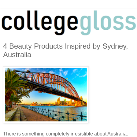
4 Beauty Products Inspired by Sydney,
Australia
There is something completely irresistible about Australia: