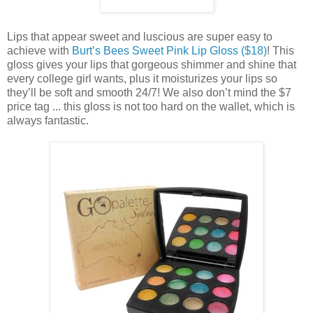
Lips that appear sweet and luscious are super easy to
achieve with
Burt’s Bees Sweet Pink Lip Gloss ($18)
! This
gloss gives your lips that gorgeous shimmer and shine that
every college girl wants, plus it moisturizes your lips so
they’ll be soft and smooth 24/7! We also don’t mind the $7
price tag ... this gloss is not too hard on the wallet, which is
always fantastic.