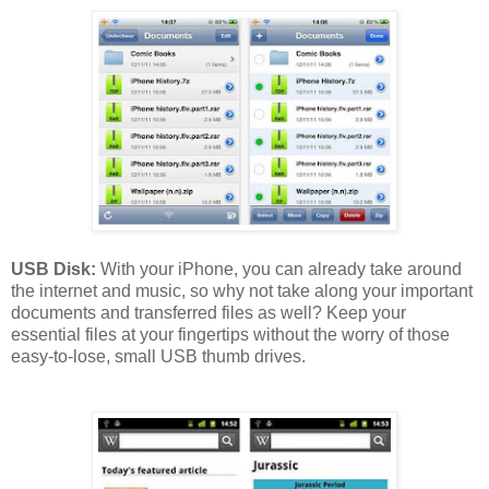
USB Disk:
With your iPhone, you can already take around
the internet and music, so why not take along your important
documents and transferred files as well? Keep your
essential files at your fingertips without the worry of those
easy-to-lose, small USB thumb drives.