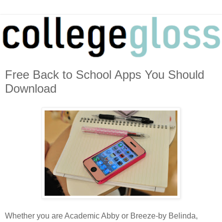
Free Back to School Apps You Should
Download
Whether you are Academic Abby or Breeze-by Belinda,