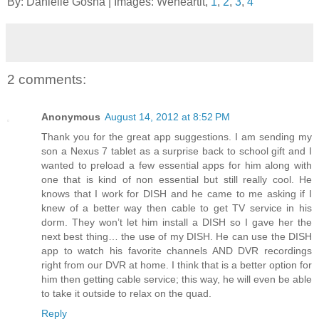
By: Danielle Gosha | Images: Weheartit,
1
,
2
,
3
,
4
2 comments:
Anonymous
August 14, 2012 at 8:52 PM
Thank you for the great app suggestions. I am sending my
son a Nexus 7 tablet as a surprise back to school gift and I
wanted to preload a few essential apps for him along with
one that is kind of non essential but still really cool. He
knows that I work for DISH and he came to me asking if I
knew of a better way then cable to get TV service in his
dorm. They won’t let him install a DISH so I gave her the
next best thing… the use of my DISH. He can use the DISH
app to watch his favorite channels AND DVR recordings
right from our DVR at home. I think that is a better option for
him then getting cable service; this way, he will even be able
to take it outside to relax on the quad.
Reply