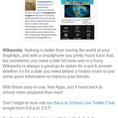
Wikipedia:
Nothing is better than having the world at your
fingertips, and with a smartphone you pretty much have that,
but sometimes you need a little bit more and in a hurry.
Wikipedia is always a great go-to option for a quick answer,
whether it’s for a date you need before a history exam or just
some quick information to impress your friends.
With these easy-to-use, free Apps, you’ll head back to
school more prepared than ever!
Don’t forget to tune into our
Back to School Live Twitter Chat
tonight from 8-9 p.m. EST!