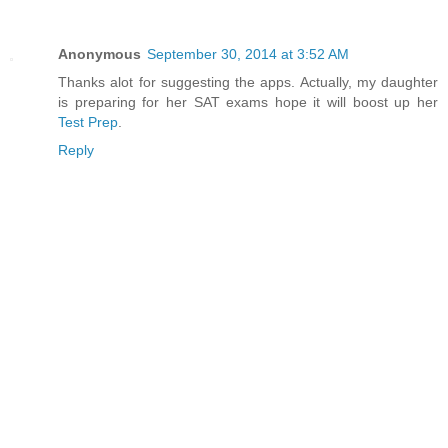
Anonymous
September 30, 2014 at 3:52 AM
Thanks alot for suggesting the apps. Actually, my daughter
is preparing for her SAT exams hope it will boost up her
Test Prep
.
Reply