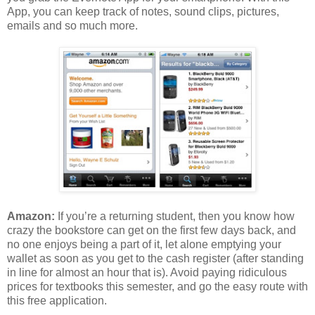
App, you can keep track of notes, sound clips, pictures,
emails and so much more.
Amazon:
If you’re a returning student, then you know how
crazy the bookstore can get on the first few days back, and
no one enjoys being a part of it, let alone emptying your
wallet as soon as you get to the cash register (after standing
in line for almost an hour that is). Avoid paying ridiculous
prices for textbooks this semester, and go the easy route with
this free application.