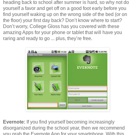
heading back to school after summer is hard, so why not do
yourself a favor and get off on a good foot early before you
find yourself waking up on the wrong side of the bed (or on
the floor) your first day back? Don’t know where to start?
Don’t worry, College Gloss has you covered with these
amazing Apps for your phone or tablet that will have you
raring and ready to go ... plus, they’re free.
Evernote:
If you find yourself becoming increasingly
disorganized during the school year, then we recommend
you grab the Evernote App for your smartphone. With this