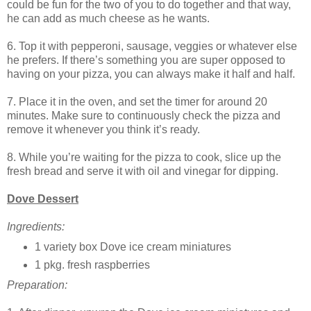
could be fun for the two of you to do together and that way,
he can add as much cheese as he wants.
6. Top it with pepperoni, sausage, veggies or whatever else
he prefers. If there’s something you are super opposed to
having on your pizza, you can always make it half and half.
7. Place it in the oven, and set the timer for around 20
minutes. Make sure to continuously check the pizza and
remove it whenever you think it’s ready.
8. While you’re waiting for the pizza to cook, slice up the
fresh bread and serve it with oil and vinegar for dipping.
Dove Dessert
Ingredients:
1 variety box Dove ice cream miniatures
1 pkg. fresh raspberries
Preparation: