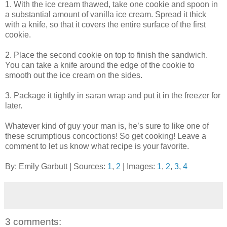
1. With the ice cream thawed, take one cookie and spoon in
a substantial amount of vanilla ice cream. Spread it thick
with a knife, so that it covers the entire surface of the first
cookie.
2. Place the second cookie on top to finish the sandwich.
You can take a knife around the edge of the cookie to
smooth out the ice cream on the sides.
3. Package it tightly in saran wrap and put it in the freezer for
later.
Whatever kind of guy your man is, he’s sure to like one of
these scrumptious concoctions! So get cooking! Leave a
comment to let us know what recipe is your favorite.
By: Emily Garbutt | Sources:
1
,
2
| Images:
1
,
2
,
3
,
4
3 comments: