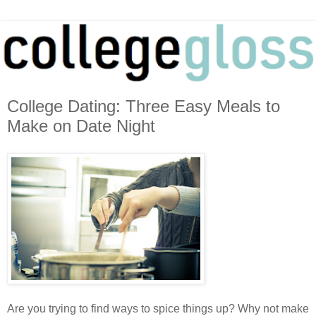
College Dating: Three Easy Meals to
Make on Date Night
Are you trying to find ways to spice things up? Why not make