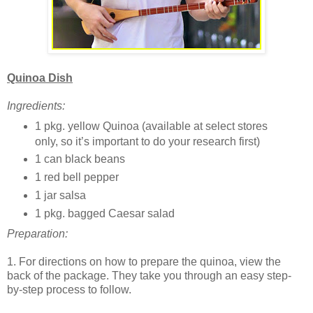
Quinoa Dish
Ingredients:
1 pkg. yellow Quinoa (available at select stores
only, so it’s important to do your research first)
1 can black beans
1 red bell pepper
1 jar salsa
1 pkg. bagged Caesar salad
Preparation:
1. For directions on how to prepare the quinoa, view the
back of the package. They take you through an easy step-
by-step process to follow.