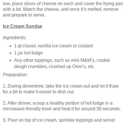
low, place slices of cheese on each and cover the frying pan
with a lid. Watch the cheese, and once it’s melted, remove
and prepare to serve.
Ice Cream Sundae
Ingredients:
1 qt classic vanilla ice cream or custard
1 jar hot fudge
Any other toppings, such as mini M&M’s, cookie
dough crumbles, crushed up Oreo’s, etc.
Preparation:
1. During dinnertime, take the ice cream out and let it thaw
for a bit to make it easier to dish out.
2. After dinner, scoop a healthy portion of hot fudge in a
microwave-friendly bowl and heat it for around 30 seconds.
3. Pour on top of ice cream, sprinkle toppings and serve!