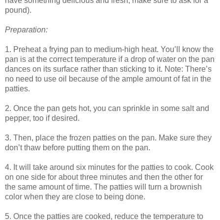
have something delicious and fresh; make sure to ask for a
pound).
Preparation:
1. Preheat a frying pan to medium-high heat. You’ll know the
pan is at the correct temperature if a drop of water on the pan
dances on its surface rather than sticking to it. Note: There’s
no need to use oil because of the ample amount of fat in the
patties.
2. Once the pan gets hot, you can sprinkle in some salt and
pepper, too if desired.
3. Then, place the frozen patties on the pan. Make sure they
don’t thaw before putting them on the pan.
4. It will take around six minutes for the patties to cook. Cook
on one side for about three minutes and then the other for
the same amount of time. The patties will turn a brownish
color when they are close to being done.
5. Once the patties are cooked, reduce the temperature to