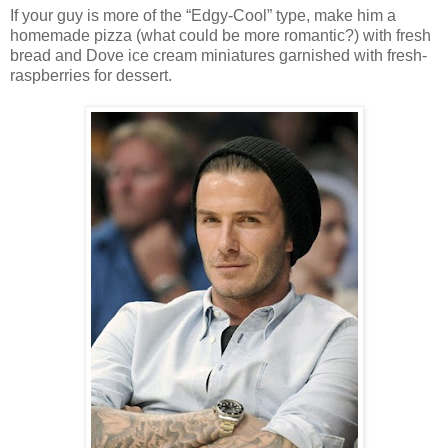
If your guy is more of the “Edgy-Cool” type, make him a
homemade pizza (what could be more romantic?) with fresh
bread and Dove ice cream miniatures garnished with fresh-
raspberries for dessert.