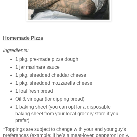
Homemade Pizza
Ingredients:
1 pkg. pre-made pizza dough
1 jar marinara sauce
1 pkg. shredded cheddar cheese
1 pkg. shredded mozzarella cheese
1 loaf fresh bread
Oil & vinegar (for dipping bread)
1 baking sheet (you can opt for a disposable
baking sheet from your local grocery store if you
prefer)
*Toppings are subject to change with your and your guy's
preferences (example: if he’s a meat-lover, pepperoni only,