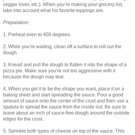
veggie lover, etc.). When you’re making your grocery list,
take into account what his favorite toppings are.
Preparation:
1. Preheat oven to 400 degrees.
2. While you’re waiting, clean off a surface to roll out the
dough.
3. Knead and pull the dough to flatten it into the shape of a
pizza pie. Make sure you’re not too aggressive with it
because the dough may tear.
4. When you get it to be the shape you want, place it on a
baking sheet and start spreading the sauce. Pour a good
amount of sauce onto the center of the crust and then use a
spatula to spread the sauce from the inside out. Be sure to
leave about an inch of sauce-free dough around the outside
edges for the crust.
5. Sprinkle both types of cheese on top of the sauce. This