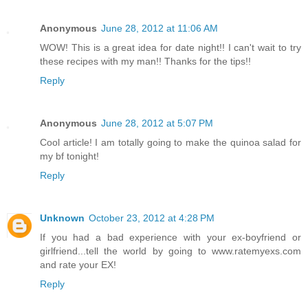
Anonymous
June 28, 2012 at 11:06 AM
WOW! This is a great idea for date night!! I can't wait to try
these recipes with my man!! Thanks for the tips!!
Reply
Anonymous
June 28, 2012 at 5:07 PM
Cool article! I am totally going to make the quinoa salad for
my bf tonight!
Reply
Unknown
October 23, 2012 at 4:28 PM
If you had a bad experience with your ex-boyfriend or
girlfriend...tell the world by going to www.ratemyexs.com
and rate your EX!
Reply