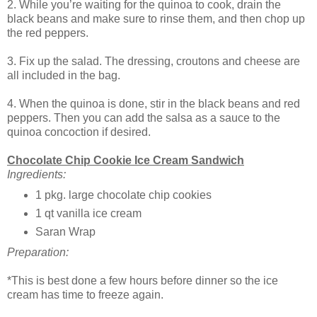
2. While you’re waiting for the quinoa to cook, drain the
black beans and make sure to rinse them, and then chop up
the red peppers.
3. Fix up the salad. The dressing, croutons and cheese are
all included in the bag.
4. When the quinoa is done, stir in the black beans and red
peppers. Then you can add the salsa as a sauce to the
quinoa concoction if desired.
Chocolate Chip Cookie Ice Cream Sandwich
Ingredients:
1 pkg. large chocolate chip cookies
1 qt vanilla ice cream
Saran Wrap
Preparation:
*This is best done a few hours before dinner so the ice
cream has time to freeze again.