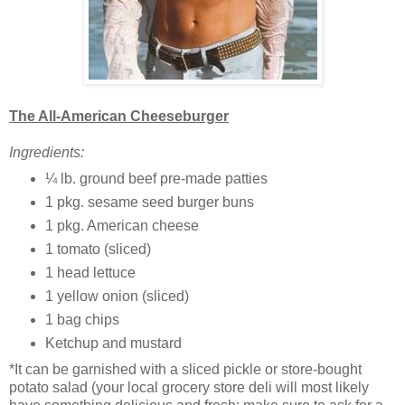
The All-American Cheeseburger
Ingredients:
¼ lb. ground beef pre-made patties
1 pkg. sesame seed burger buns
1 pkg. American cheese
1 tomato (sliced)
1 head lettuce
1 yellow onion (sliced)
1 bag chips
Ketchup and mustard
*It can be garnished with a sliced pickle or store-bought
potato salad (your local grocery store deli will most likely