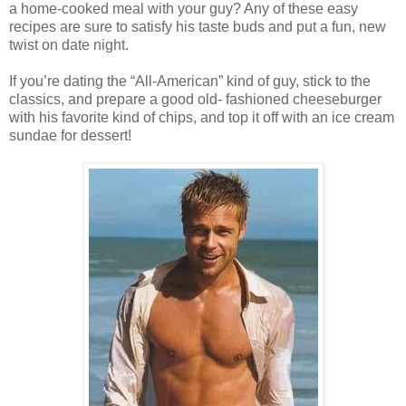
a home-cooked meal with your guy? Any of these easy
recipes are sure to satisfy his taste buds and put a fun, new
twist on date night.
If you’re dating the “All-American” kind of guy, stick to the
classics, and prepare a good old- fashioned cheeseburger
with his favorite kind of chips, and top it off with an ice cream
sundae for dessert!