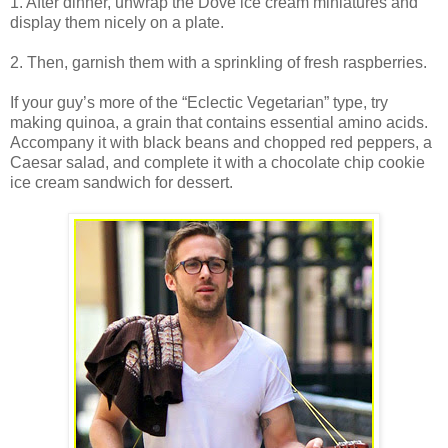
1. After dinner, unwrap the Dove ice cream miniatures and
display them nicely on a plate.
2. Then, garnish them with a sprinkling of fresh raspberries.
If your guy’s more of the “Eclectic Vegetarian” type, try
making quinoa, a grain that contains essential amino acids.
Accompany it with black beans and chopped red peppers, a
Caesar salad, and complete it with a chocolate chip cookie
ice cream sandwich for dessert.