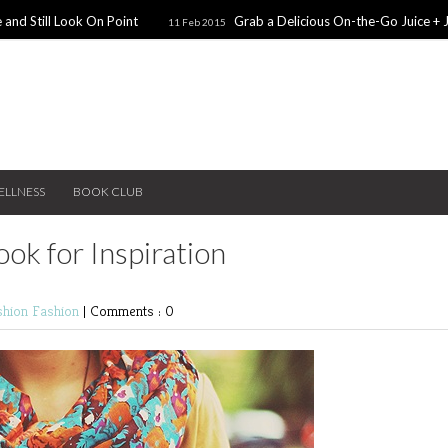
 and Still Look On Point
Grab a Delicious On-the-Go Juice + 
11 Feb 2015
alentines Day Dates
Winter Coats You Need To Try
28 Nov 2014
26 No
ear: A Sweater Dress
5 Snacks for Late Night Studying
22 Nov 2014
ELLNESS
BOOK CLUB
ok for Inspiration
shion
Fashion
|
Comments : 0