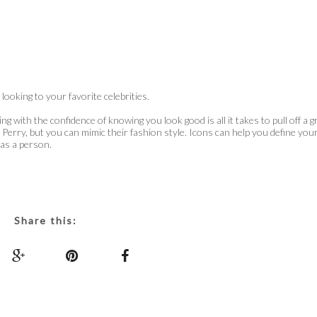
ooking to your favorite celebrities.
g with the confidence of knowing you look good is all it takes to pull off a g
 Perry, but you can mimic their fashion style. Icons can help you define you
 as a person.
Share this: