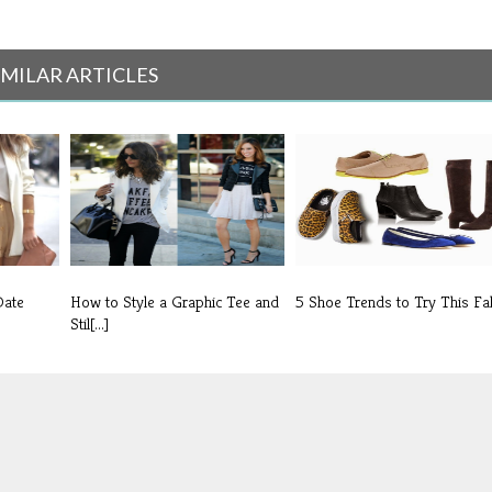
IMILAR ARTICLES
Date
How to Style a Graphic Tee and
5 Shoe Trends to Try This Fal
Stil[...]