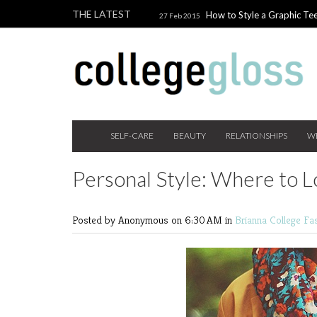
THE LATEST
How to Style a Graphic Tee
27 Feb 2015
Giveaway!
3 Last Minute V
10 Feb 2015
the Beauty Addict
How to W
24 Nov 2014
Holiday Gift Guide on a College Budget
SELF-CARE
BEAUTY
RELATIONSHIPS
W
Personal Style: Where to Lo
Posted by Anonymous
on 6:30 AM in
Brianna
College Fa