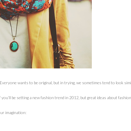
veryone wants to be original, but in trying, we sometimes tend to look simi
you’ll be setting a new fashion trend in 2012, but great ideas about fashio
ur imagination: