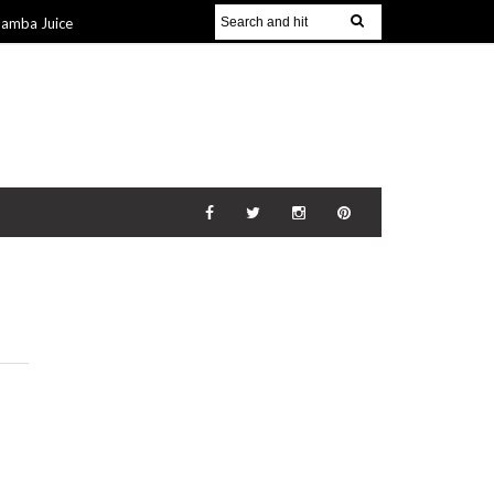
Jamba Juice
Gift Guide for
v 2014
The
21 Nov 2014