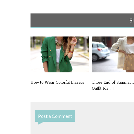
S
How to Wear Colorful Blazers
Three End of Summer 
Outfit Ide[...]
Post a Comment