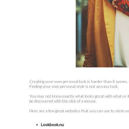
Creating your own personal look is harder than it seems. E
Finding your own personal style is not an easy task.
You may not know exactly what looks great with what or if 
be discovered with the click of a mouse.
Here are a few great websites that you can use to stem yo
Lookbook.nu