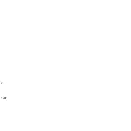
lar.
n can