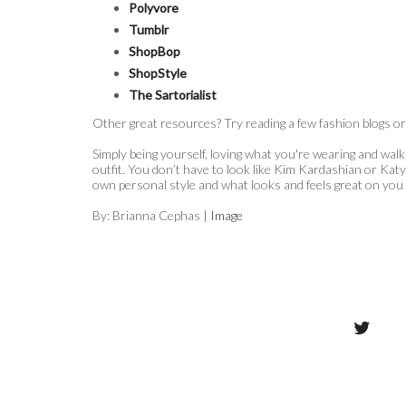
Polyvore
Tumblr
ShopBop
ShopStyle
The Sartorialist
Other great resources? Try reading a few fashion blogs or l
Simply being yourself, loving what you're wearing and walkin
outfit. You don’t have to look like Kim Kardashian or Katy
own personal style and what looks and feels great on you
By: Brianna Cephas |
Image