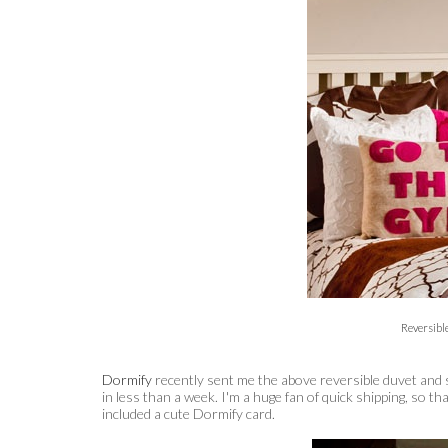
Reversibl
Dormify
recently sent me the above reversible duvet and 
in less than a week. I'm a huge fan of quick shipping, so t
included a cute Dormify card.