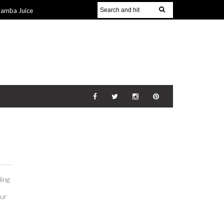
Jamba Juice
Gift Guide for
v 2014
The
21 Nov 2014
ding
our