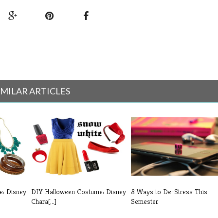
IMILAR ARTICLES
e: Disney
DIY Halloween Costume: Disney
8 Ways to De-Stress This
Chara[...]
Semester