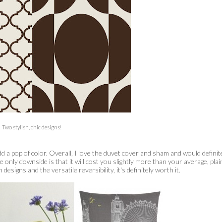
Two stylish, chic designs!
dd a pop of color. Overall, I love the duvet cover and sham and would definit
only downside is that it will cost you slightly more than your average, plai
signs and the versatile reversibility, it's definitely worth it.