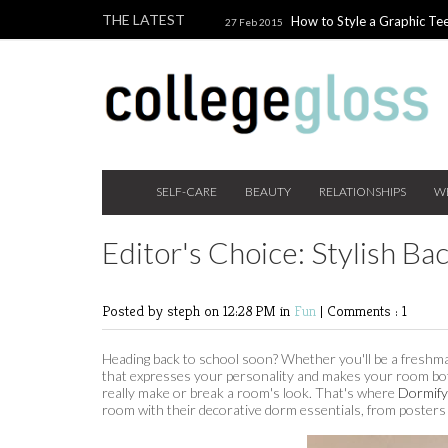
THE LATEST
How to Style a Graphic Tee
27 Feb 2015
Giveaway!
3 Last Minute V
10 Feb 2015
the Beauty Addict
How to W
24 Nov 2014
Holiday Gift Guide on a College Budget
SELF-CARE
BEAUTY
RELATIONSHIPS
W
Editor's Choice: Stylish B
Posted by steph
on 12:28 PM in
Fun
|
Comments : 1
Heading back to school soon? Whether you'll be a freshma
that expresses your personality and makes your room both
really make or break a room's look. That's where
Dormify
room with their decorative dorm essentials, from posters 