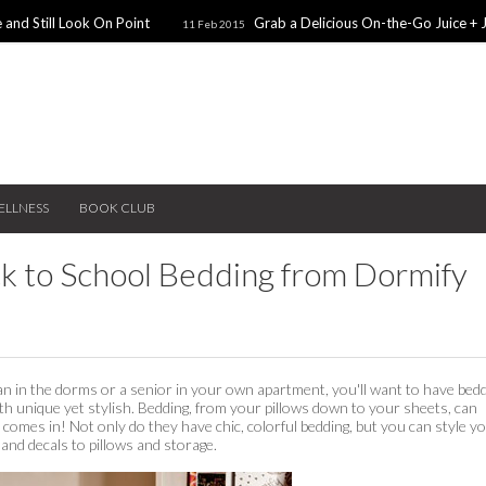
 and Still Look On Point
Grab a Delicious On-the-Go Juice + 
11 Feb 2015
alentines Day Dates
Winter Coats You Need To Try
28 Nov 2014
26 No
ear: A Sweater Dress
5 Snacks for Late Night Studying
22 Nov 2014
ELLNESS
BOOK CLUB
ack to School Bedding from Dormify
n in the dorms or a senior in your own apartment, you'll want to have bed
 unique yet stylish. Bedding, from your pillows down to your sheets, can
comes in! Not only do they have chic, colorful bedding, but you can style y
and decals to pillows and storage.