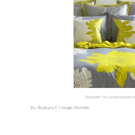
Disclaimer: This article includes 
By: Stephany F. | Image: Dormify