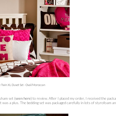
e Twin XL Duvet Set - Oval/Moroccan
sham set (
seen here
) to review. After I placed my order, I received the pack
hat was a plus. The bedding set was packaged carefully in lots of styrofoam a