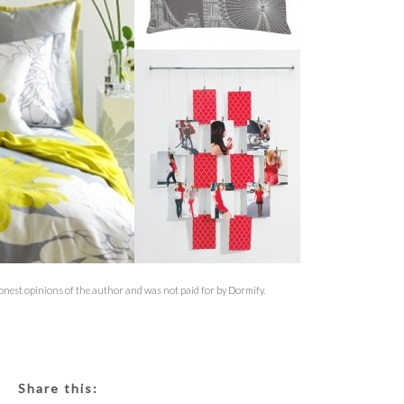
honest opinions of the author and was not paid for by Dormify.
Share this: