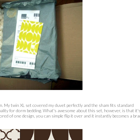
en. My twin XL set covered my duvet perfectly and the sham fits standard
ality for dorm bedding. What's awesome about this set, however, is that it'
 bored of one design, you can simple flip it over and it instantly becomes a br