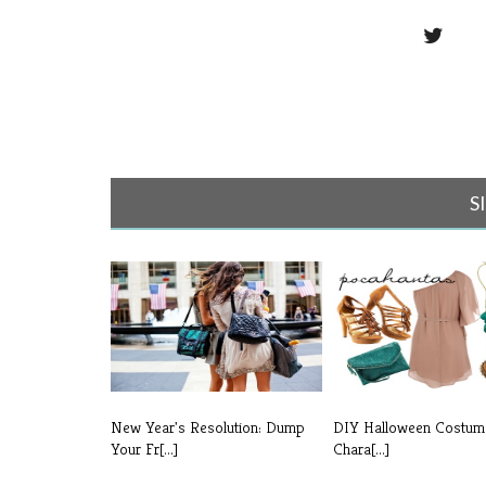
S
New Year's Resolution: Dump
DIY Halloween Costum
Your Fr[...]
Chara[...]