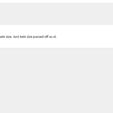
in size. Just twin size passed off as xl.