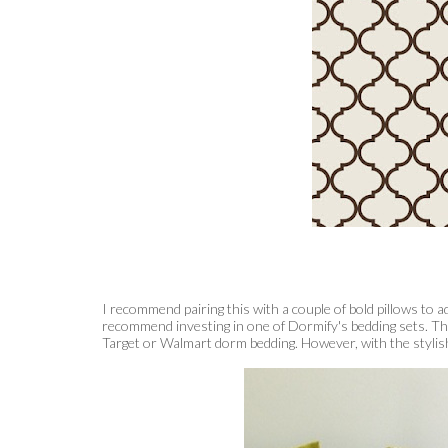
I recommend pairing this with a couple of bold pillows to a
recommend investing in one of Dormify's bedding sets. The 
Target or Walmart dorm bedding. However, with the stylish de