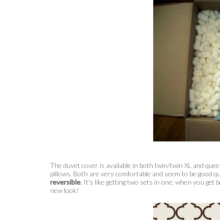
The duvet cover is available in both twin/twin XL and que
pillows. Both are very comfortable and seem to be good qu
reversible
. It's like getting two sets in one; when you get
new look!