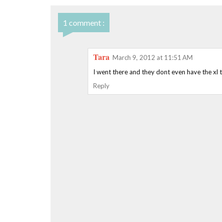
1 comment :
Tara
March 9, 2012 at 11:51 AM
I went there and they dont even have the xl tw
Reply