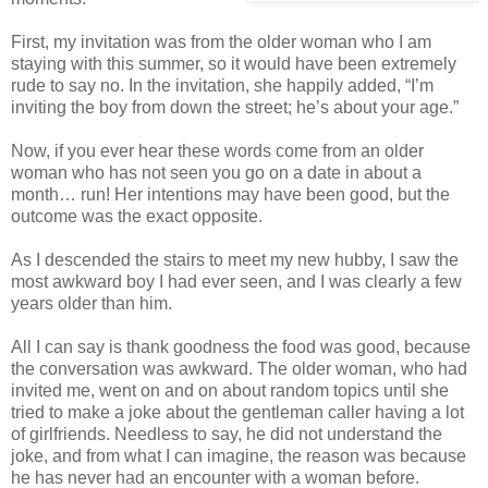
First, my invitation was from the older woman who I am
staying with this summer, so it would have been extremely
rude to say no. In the invitation, she happily added, “I’m
inviting the boy from down the street; he’s about your age.”
Now, if you ever hear these words come from an older
woman who has not seen you go on a date in about a
month… run! Her intentions may have been good, but the
outcome was the exact opposite.
As I descended the stairs to meet my new hubby, I saw the
most awkward boy I had ever seen, and I was clearly a few
years older than him.
All I can say is thank goodness the food was good, because
the conversation was awkward. The older woman, who had
invited me, went on and on about random topics until she
tried to make a joke about the gentleman caller having a lot
of girlfriends. Needless to say, he did not understand the
joke, and from what I can imagine, the reason was because
he has never had an encounter with a woman before.