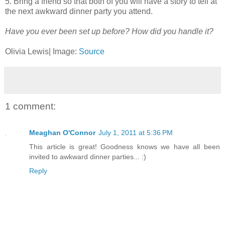
5. Bring a friend so that both of you will have a story to tell at
the next awkward dinner party you attend.
Have you ever been set up before? How did you handle it?
Olivia Lewis| Image:
Source
1 comment:
Meaghan O'Connor
July 1, 2011 at 5:36 PM
This article is great! Goodness knows we have all been
invited to awkward dinner parties... :)
Reply