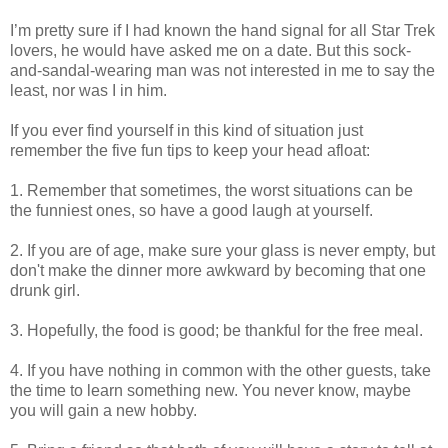
I’m pretty sure if I had known the hand signal for all Star Trek
lovers, he would have asked me on a date. But this sock-
and-sandal-wearing man was not interested in me to say the
least, nor was I in him.
If you ever find yourself in this kind of situation just
remember the five fun tips to keep your head afloat:
1. Remember that sometimes, the worst situations can be
the funniest ones, so have a good laugh at yourself.
2. If you are of age, make sure your glass is never empty, but
don't make the dinner more awkward by becoming that one
drunk girl.
3. Hopefully, the food is good; be thankful for the free meal.
4. If you have nothing in common with the other guests, take
the time to learn something new. You never know, maybe
you will gain a new hobby.