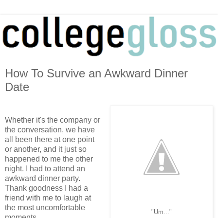
How To Survive an Awkward Dinner
Date
Whether it's the company or
the conversation, we have
all been there at one point
or another, and it just so
happened to me the other
night. I had to attend an
awkward dinner party.
Thank goodness I had a
friend with me to laugh at
the most uncomfortable
"Um..."
moments.