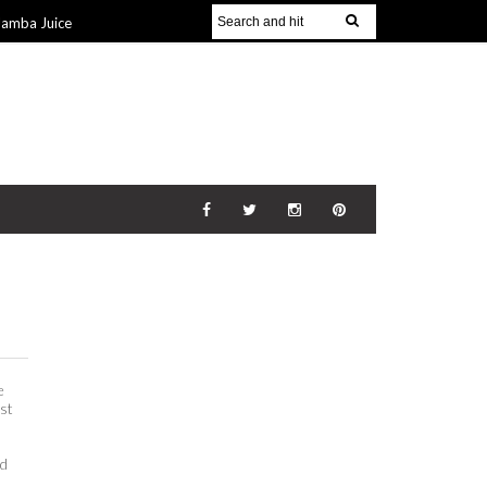
Jamba Juice
Gift Guide for
v 2014
The
21 Nov 2014
e
ust
id