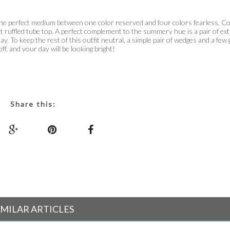
ng the perfect medium between one color reserved and four colors fearless. Co
ht ruffled tube top. A perfect complement to the summery hue is a pair of ex
y. To keep the rest of this outfit neutral, a simple pair of wedges and a few 
off, and your day will be looking bright!
Share this:
IMILAR ARTICLES