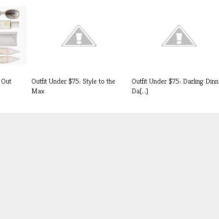
 Out
Outfit Under $75: Style to the
Outfit Under $75: Darling Dinn
Max
Da[...]