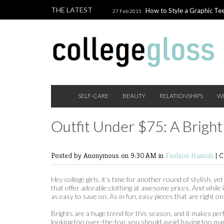
THE LATEST
How to Style a Graphic Tee
27 Feb 2015
Giveaway!
3 Last Minute V
10 Feb 2015
the Beauty Addict
How to W
24 Nov 2014
Holiday Gift Guide on a College Budget
SELF-CARE
BEAUTY
RELATIONSHIPS
W
Outfit Under $75: A Bright
Posted by Anonymous
on 9:30 AM in
Fashion
Hannah
|
C
Hey college girls, it’s time for another round of stylish, 
that offer adorable clothing at awesome prices. And while 
as easy to save on. As in fun, easy pieces that are right on 
Brights are a huge trend for this season, and it makes pe
looking too over-the-top, you should avoid having too many