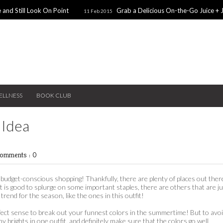
 and Still Look On Point
Grab a Delicious On-the-Go Juice + 
11 Feb 2015
alentines Day Dates
Winter Coats You Need To Try
28 Nov 2014
26 No
ear: A Sweater Dress
5 Snacks for Late Night Studying
22 Nov 2014
ELLNESS
BOOK CLUB
 Idea
omments : 0
yet budget-conscious shopping! Thankfully, there are plenty of places out ther
it is good to splurge on some important staples, there are others that are j
trend for the season, like the ones in this outfit!
rfect sense to break out your funnest colors in the summertime! But to avo
 brights in one outfit, and definitely make sure that the colors go well