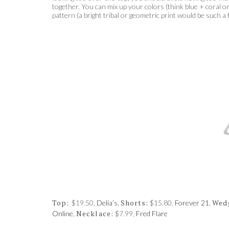
together. You can mix up your colors (think blue + coral 
pattern (a bright tribal or geometric print would be such a
Top:
Shorts:
Wed
$19.50,
Delia’s
,
$15.80,
Forever 21
,
Necklace:
Online
,
$7.99,
Fred Flare