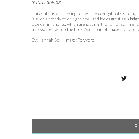
Total: $69.28
This outfit is a balancing act, with two bright colors bei
is such a trendy color right now, and looks great as a brig
blue denim shorts, which are just right for a hot summer da
accessories will do the trick. Add a pair of shades to top it 
By: Hannah Bell | Image:
Polyvore
S