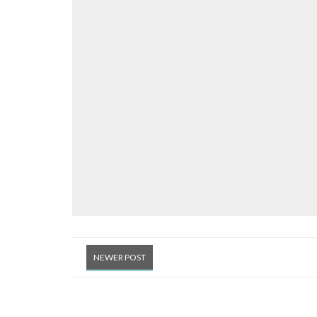
NEWER POST