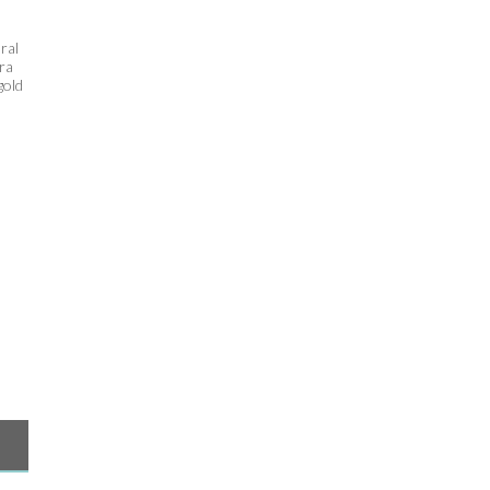
ral
tra
gold