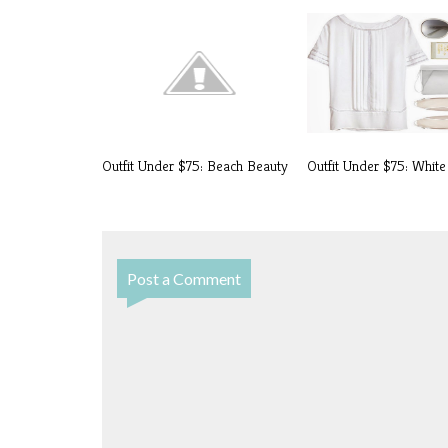
Outfit Under $75: Beach Beauty
Outfit Under $75: White
Post a Comment