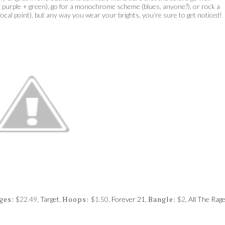
or purple + green), go for a monochrome scheme (blues, anyone?), or rock a
 focal point), but any way you wear your brights, you’re sure to get noticed!
ges:
Hoops:
Bangle:
$22.49,
Target
,
$1.50,
Forever 21
,
$2,
All The Rag