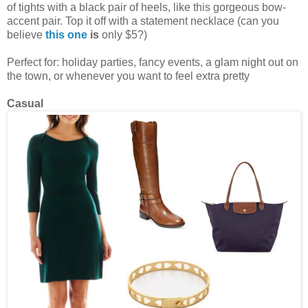
of tights with a black pair of heels, like this gorgeous bow-
accent pair. Top it off with a statement necklace (can you
believe
this one
is
only $5?)
Perfect for: holiday parties, fancy events, a glam night out on
the town, or whenever you want to feel extra pretty
Casual