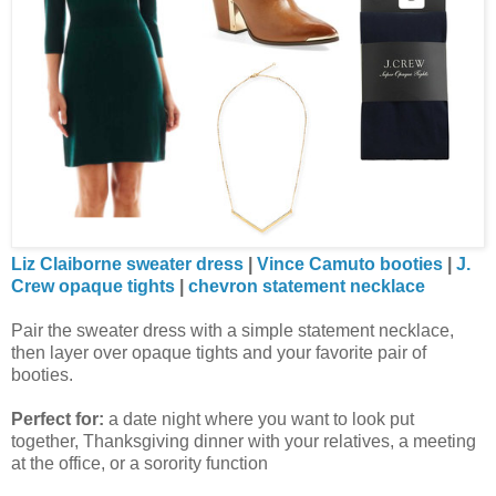
Liz Claiborne sweater dress
|
Vince Camuto booties
|
J.
Crew opaque tights
|
chevron statement necklace
Pair the sweater dress with a simple statement necklace,
then layer over opaque tights and your favorite pair of
booties.
Perfect for:
a date night where you want to look put
together, Thanksgiving dinner with your relatives, a meeting
at the office, or a sorority function