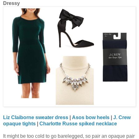
Dressy
Liz Claiborne sweater dress
|
Asos bow heels
|
J. Crew
opaque tights
|
Charlotte Russe spiked necklace
It might be too cold to go barelegged, so pair an opaque pair