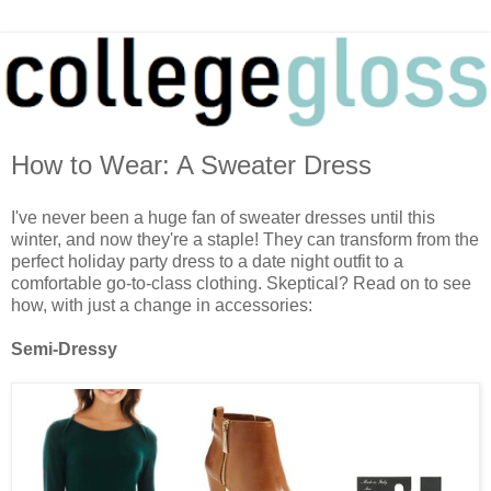
How to Wear: A Sweater Dress
I've never been a huge fan of sweater dresses until this
winter, and now they're a staple! They can transform from the
perfect holiday party dress to a date night outfit to a
comfortable go-to-class clothing. Skeptical? Read on to see
how, with just a change in accessories:
Semi-Dressy