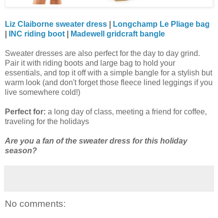
Liz Claiborne sweater dress
|
Longchamp Le Pliage bag
|
INC riding boot
|
Madewell gridcraft bangle
Sweater dresses are also perfect for the day to day grind.
Pair it with riding boots and large bag to hold your
essentials, and top it off with a simple bangle for a stylish but
warm look (and don't forget those fleece lined leggings if you
live somewhere cold!)
Perfect for:
a long day of class, meeting a friend for coffee,
traveling for the holidays
Are you a fan of the sweater dress for this holiday
season?
No comments: