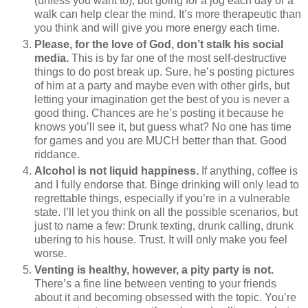
(unless you want to), but going for a jog each day or a
walk can help clear the mind. It’s more therapeutic than
you think and will give you more energy each time.
Please, for the love of God, don’t stalk his social
media.
This is by far one of the most self-destructive
things to do post break up. Sure, he’s posting pictures
of him at a party and maybe even with other girls, but
letting your imagination get the best of you is never a
good thing. Chances are he’s posting it because he
knows you’ll see it, but guess what? No one has time
for games and you are MUCH better than that. Good
riddance.
Alcohol is not liquid happiness.
If anything, coffee is
and I fully endorse that. Binge drinking will only lead to
regrettable things, especially if you’re in a vulnerable
state. I’ll let you think on all the possible scenarios, but
just to name a few: Drunk texting, drunk calling, drunk
ubering to his house. Trust. It will only make you feel
worse.
Venting is healthy, however, a pity party is not.
There’s a fine line between venting to your friends
about it and becoming obsessed with the topic. You’re