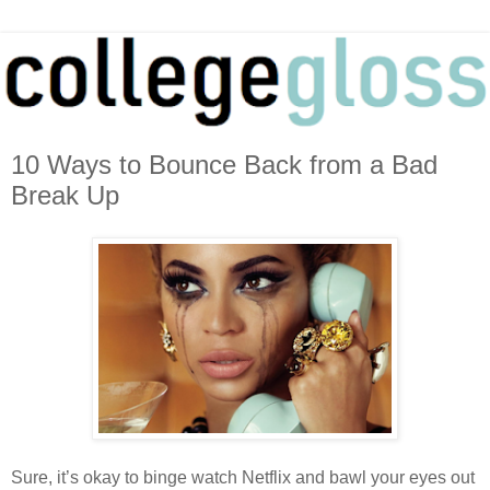
10 Ways to Bounce Back from a Bad
Break Up
Sure, it’s okay to binge watch Netflix and bawl your eyes out