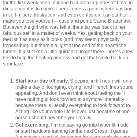
for the first week or so, but one bad break up doesn’t have to
dictate months to come. There comes a point where basking
in self-misery, frustration, and even confusion, can start to
make you lose yourself— case and point: Carrie Bradshaw.
But even the girl who was left at the altar was back to her
fabulous self in a matter of weeks. Yes, getting back on your
feet isn’t as easy as it looks (and may seem physically
impossible), but there’s a light at the end of the heartache
tunnel! It just takes a little guidance to get there. Here’s a few
tips to help the healing process and get that smile back on
your face:
Start your day off early.
Sleeping in till noon will only
make a day of lounging, crying, and French fries sound
appealing. And don’t even think about fueling the “I
have nothing to look forward to anymore” mentality
because there is literally everything to look forward to.
Acting like your whole life is over just because of one
person should never be your reality.
Get exercising.
I’m not saying go into hyper fit mode
or start hardcore training for the next Cross fit games