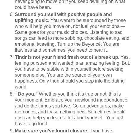
never going to move on if you keep dwelling on what
could have been.
Surround yourself with positive people and
uplifting music.
You want to be surrounded by those
who will help you move on, not fuel your emotions —
Same goes for your music choices. Listening to sad
songs can lead to more sobbing, chocolate eating, and
emotional tweeting. Turn up the Beyoncé. You are
flawless and sometimes, you need to hear it.
Tindr is not your friend fresh out of a break up.
Yes,
feeling pursued and wanted is an amazing feeling. But,
you have to be stable within yourself before seeking
someone else. You are the source of your own
happiness. Only then should you step into the dating
world.
“Do you.”
Whether you think it’s true or not, this is
your moment. Embrace your newfound independence
and do the things you love. Go on adventures, make
memories, and try something new. Sometimes break
ups can help you learn a lot about yourself. You just
have to go for it.
Make sure you’ve found closure.
If you have