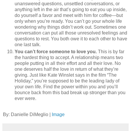
unanswered questions, unsettled conversations, or
anything left in the air that’s going to eat you up inside,
do yourself a favor and meet with him for coffee—but
only when you’re ready. You can’t go your whole life
wondering why things didn’t work out. Sometimes one
conversation can put all those unresolved feelings and
questions to rest. You both owe it to each other to have
one last talk.
You can’t force someone to love you.
This is by far
the hardest thing to accept. A relationship means two
people putting in all their effort and all their love. No
one deserves half the love in return of what they’re
giving. Just like Kate Winslet says in the film “The
Holiday,” you’re supposed to be the leading lady of
your own life. Find the power within you and you’ll
bounce back from this bad break up stronger than you
ever were.
By: Danielle DiMeglio |
Image