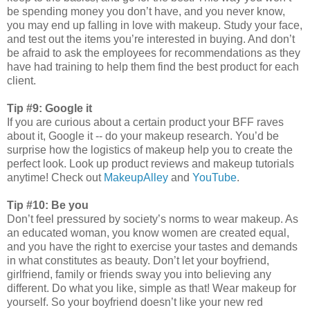
be spending money you don’t have, and you never know,
you may end up falling in love with makeup. Study your face,
and test out the items you’re interested in buying. And don’t
be afraid to ask the employees for recommendations as they
have had training to help them find the best product for each
client.
Tip #9: Google it
If you are curious about a certain product your BFF raves
about it, Google it -- do your makeup research. You’d be
surprise how the logistics of makeup help you to create the
perfect look. Look up product reviews and makeup tutorials
anytime! Check out
MakeupAlley
and
YouTube
.
Tip #10: Be you
Don’t feel pressured by society’s norms to wear makeup. As
an educated woman, you know women are created equal,
and you have the right to exercise your tastes and demands
in what constitutes as beauty. Don’t let your boyfriend,
girlfriend, family or friends sway you into believing any
different. Do what you like, simple as that! Wear makeup for
yourself. So your boyfriend doesn’t like your new red