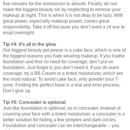
five minutes for the moisturizer to absorb. Finally, do not
make the biggest beauty sin by neglecting to remove your
makeup at night. This is when it is not okay to be lazy. With
great power, especially makeup power, comes great
responsibility. Take it off because you don’t want a zit war to
erupt overnight.
Tip #4: It’s all in the glow
Our biggest beauty pet peeve is a cake face, which is one of
the biggest reasons you hate wearing makeup. If you loathe
foundation and find no need for coverage, don’t put on
foundation. Just forget it; you don’t need it. If you do want
coverage, try a BB Cream or a tinted moisturizer, which are
the most natural. To avoid cake face, only powder your T-
zone. Finding the perfect base is a trial and error process.
Don’t give up.
Tip #5: Concealer is optional
Just like foundation is optional, so is concealer. Instead of
covering your face with a tinted moisturizer, a concealer is a
better solution for hiding a few pimples and dark circles.
Foundation and concealer can be interchangeable -- you