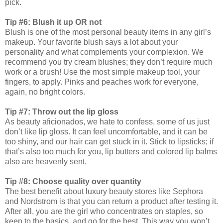
pick.
Tip #6: Blush it up OR not
Blush is one of the most personal beauty items in any girl’s
makeup. Your favorite blush says a lot about your
personality and what complements your complexion. We
recommend you try cream blushes; they don’t require much
work or a brush! Use the most simple makeup tool, your
fingers, to apply. Pinks and peaches work for everyone,
again, no bright colors.
Tip #7: Throw out the lip gloss
As beauty aficionados, we hate to confess, some of us just
don’t like lip gloss. It can feel uncomfortable, and it can be
too shiny, and our hair can get stuck in it. Stick to lipsticks; if
that’s also too much for you, lip butters and colored lip balms
also are heavenly sent.
Tip #8: Choose quality over quantity
The best benefit about luxury beauty stores like Sephora
and Nordstrom is that you can return a product after testing it.
After all, you are the girl who concentrates on staples, so
keep to the basics, and go for the best. This way you won’t