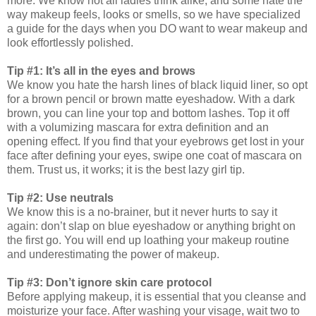
more. We know not all ladies think alike, and some hate the
way makeup feels, looks or smells, so we have specialized
a guide for the days when you DO want to wear makeup and
look effortlessly polished.
Tip #1: It’s all in the eyes and brows
We know you hate the harsh lines of black liquid liner, so opt
for a brown pencil or brown matte eyeshadow. With a dark
brown, you can line your top and bottom lashes. Top it off
with a volumizing mascara for extra definition and an
opening effect. If you find that your eyebrows get lost in your
face after defining your eyes, swipe one coat of mascara on
them. Trust us, it works; it is the best lazy girl tip.
Tip #2: Use neutrals
We know this is a no-brainer, but it never hurts to say it
again: don’t slap on blue eyeshadow or anything bright on
the first go. You will end up loathing your makeup routine
and underestimating the power of makeup.
Tip #3: Don’t ignore skin care protocol
Before applying makeup, it is essential that you cleanse and
moisturize your face. After washing your visage, wait two to