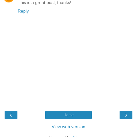
This is a great post, thanks!
Reply
‹
›
Home
View web version