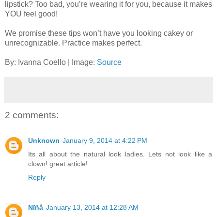
lipstick? Too bad, you’re wearing it for you, because it makes
YOU feel good!
We promise these tips won’t have you looking cakey or
unrecognizable. Practice makes perfect.
By: Ivanna Coello | Image:
Source
2 comments:
Unknown
January 9, 2014 at 4:22 PM
Its all about the natural look ladies. Lets not look like a
clown! great article!
Reply
Nïñå
January 13, 2014 at 12:28 AM