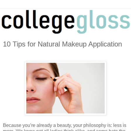
10 Tips for Natural Makeup Application
Because you’re already a beauty, your philosophy is: less is