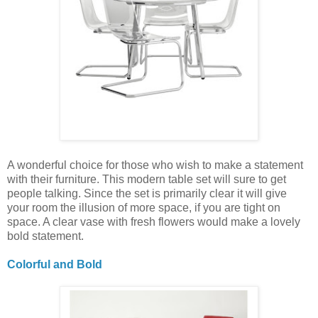
A wonderful choice for those who wish to make a statement
with their furniture. This modern table set will sure to get
people talking. Since the set is primarily clear it will give
your room the illusion of more space, if you are tight on
space. A clear vase with fresh flowers would make a lovely
bold statement.
Colorful and Bold