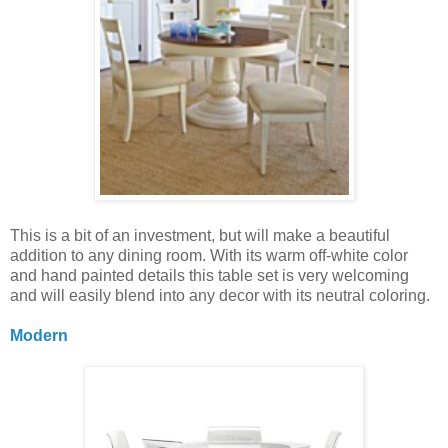
This is a bit of an investment, but will make a beautiful
addition to any dining room. With its warm off-white color
and hand painted details this table set is very welcoming
and will easily blend into any decor with its neutral coloring.
Modern