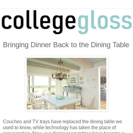
Bringing Dinner Back to the Dining Table
Couches and TV trays have replaced the dining table we
used to know, while technology has taken the place of