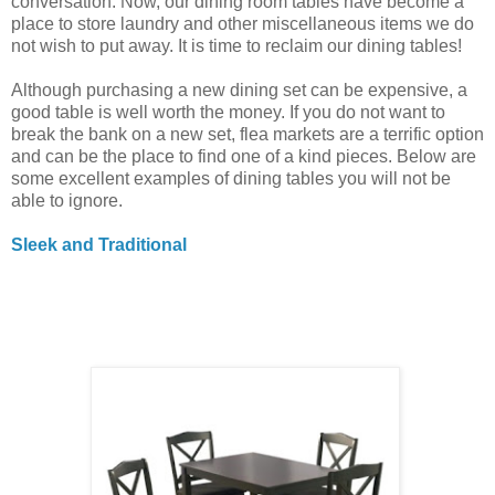
conversation. Now, our dining room tables have become a
place to store laundry and other miscellaneous items we do
not wish to put away. It is time to reclaim our dining tables!
Although purchasing a new dining set can be expensive, a
good table is well worth the money. If you do not want to
break the bank on a new set, flea markets are a terrific option
and can be the place to find one of a kind pieces. Below are
some excellent examples of dining tables you will not be
able to ignore.
Sleek and Traditional