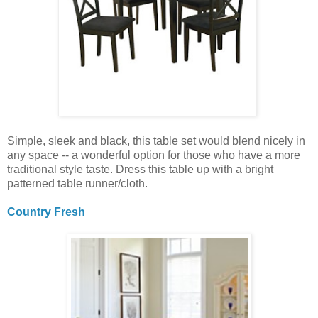
Simple, sleek and black, this table set would blend nicely in
any space -- a wonderful option for those who have a more
traditional style taste. Dress this table up with a bright
patterned table runner/cloth.
Country Fresh