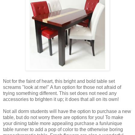
Not for the faint of heart, this bright and bold table set
screams "look at me!" A fun option for those not afraid of
trying something different. This set does not need any
accessories to brighten it up; it does that all on its own!
Not all dorm students will have the option to purchase a new
table, but do not worry there are options for you! To make
your dining table more appealing purchase a fun/unique
table runner to add a pop of color to the otherwise boring