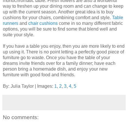
monochromatic table. Fresh flowers are also a wonderful
way to freshen up your dining room and can change to keep
up with the current season. Another great idea is to buy
cushions for your chairs, combining comfort and style.
Table
runners
and
chair cushions
come in so many different fabric
options, you will be sure to find some that blend well and
suite your style.
If you have a table you enjoy, then you are more likely to end
up using it. There is no point letting a perfectly good piece of
furniture go to waste. Once you have the table of your
dreams invite friends over for a family dinner; have each
person bring a homemade dish, and enjoy your new
furniture with good food and friends.
By: Julia Taylor | Images:
1
,
2
,
3
,
4
,
5
No comments: