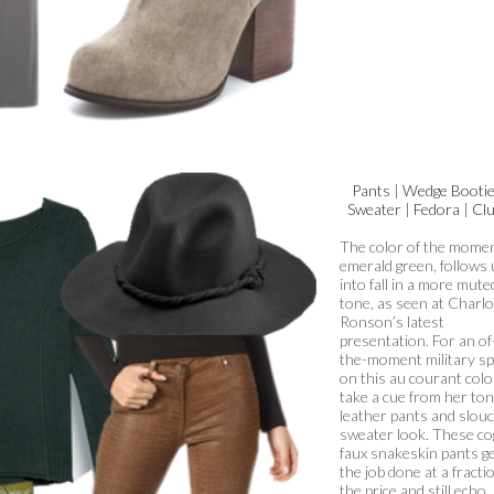
Pants
|
Wedge Booti
Sweater
|
Fedora
|
Clu
The color of the momen
emerald green, follows 
into fall in a more mute
tone, as seen at Charlo
Ronson’s latest
presentation. For an of
the-moment military sp
on this au courant colo
take a cue from her ton
leather pants and slou
sweater look. These c
faux snakeskin pants g
the job done at a fracti
the price and still echo