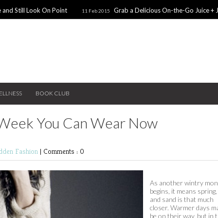
 and Still Look On Point
Grab a Delicious On-the-Go Juice + 
11 Feb 2015
alentines Day Dates
Winter Coats You Need To Try
28 Nov 2014
26 No
ear: A Sweater Dress
5 Snacks for Late Night Studying
22 Nov 2014
ELLNESS
BOOK CLUB
n Week You Can Wear Now
edden
Fashion
|
Comments : 0
As another wintry mon
begins, it means spring
and sand is that much
closer. Warmer days m
be on their way, but in 