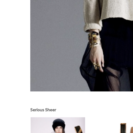
Serious Sheer