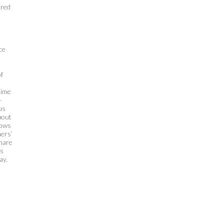
ired
ce
f
time
-
us
bout
hows
ners’
share
ds
ay.