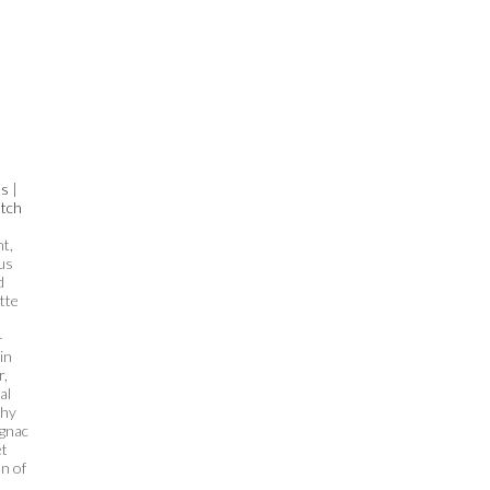
es
|
tch
t,
us
d
tte
-
in
r,
al
chy
ognac
et
on of