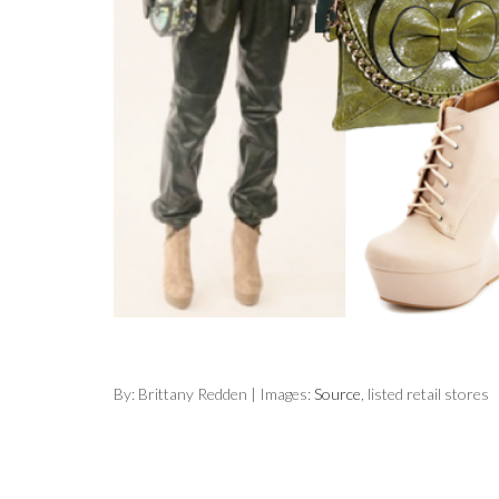
By: Brittany Redden | Images:
Source
, listed retail stores