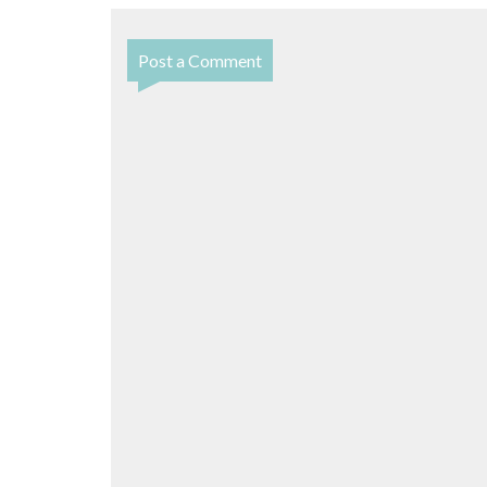
Post a Comment