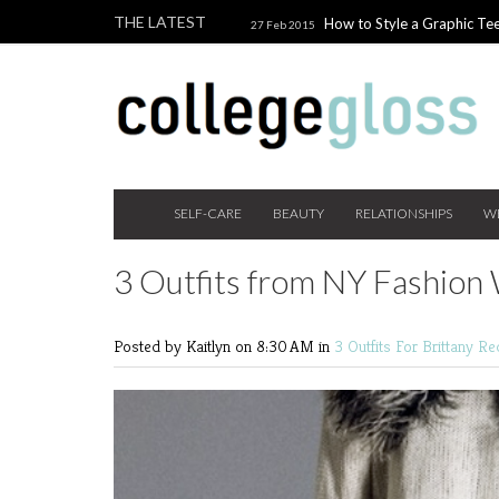
THE LATEST
How to Style a Graphic Tee
27 Feb 2015
Giveaway!
3 Last Minute V
10 Feb 2015
the Beauty Addict
How to W
24 Nov 2014
Holiday Gift Guide on a College Budget
SELF-CARE
BEAUTY
RELATIONSHIPS
W
3 Outfits from NY Fashio
Posted by Kaitlyn
on 8:30 AM in
3 Outfits For
Brittany R