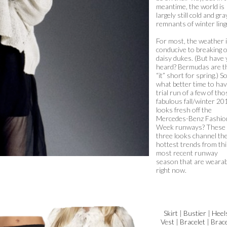
meantime, the world is
largely still cold and gra
remnants of winter ling
For most, the weather i
conducive to breaking 
daisy dukes. (But have
heard? Bermudas are t
“it” short for spring.) S
what better time to hav
trial run of a few of tho
fabulous fall/winter 20
looks fresh off the
Mercedes-Benz Fashio
Week runways? These
three looks channel th
hottest trends from thi
most recent runway
season that are wearab
right now.
Skirt
|
Bustier
|
Heel
Vest
|
Bracelet
|
Brace