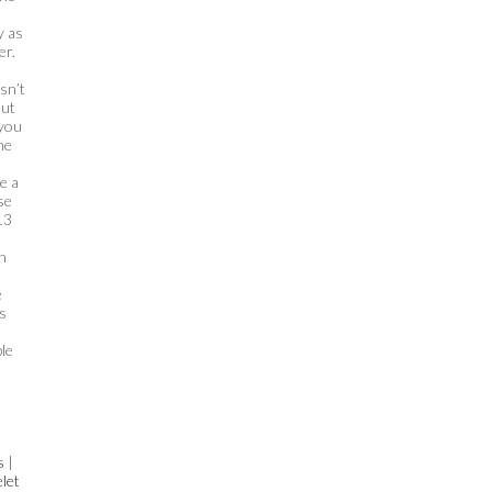
y as
er.
sn’t
out
 you
he
o
e a
se
13
n
e
s
le
s
|
let