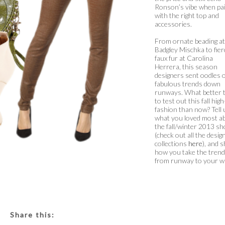
Ronson’s vibe when pa
with the right top and
accessories.
From ornate beading at
Badgley Mischka to fier
faux fur at Carolina
Herrera, this season
designers sent oodles o
fabulous trends down
runways. What better 
to test out this fall high
fashion than now? Tell 
what you loved most a
the fall/winter 2013 s
(check out all the desig
collections
here
), and 
how you take the tren
from runway to your w
Share this: