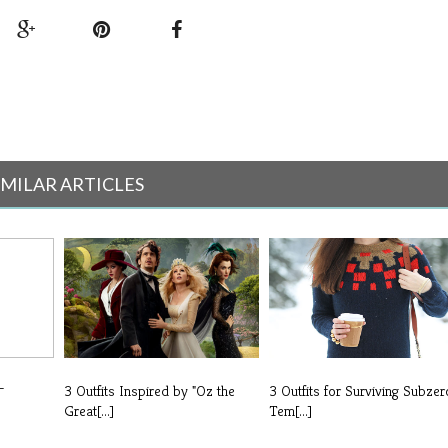
IMILAR ARTICLES
-
3 Outfits Inspired by "Oz the
3 Outfits for Surviving Subzer
Great[...]
Tem[...]