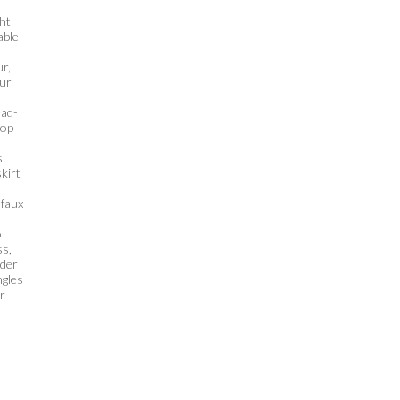
ht
able
ur,
our
ead-
top
s
skirt
 faux
o
ss,
nder
ngles
or