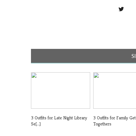
S
3 Outfits for Late Night Library
3 Outfits for Family Get
Se[...]
Togethers