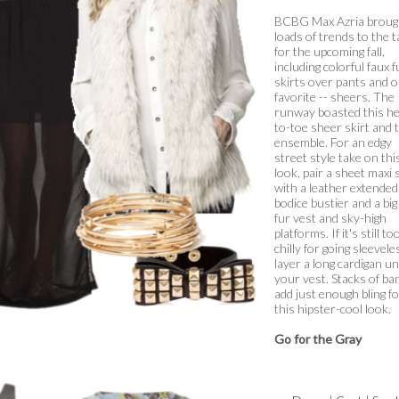
BCBG Max Azria broug
loads of trends to the t
for the upcoming fall,
including colorful faux f
skirts over pants and 
favorite -- sheers. The
runway boasted this h
to-toe sheer skirt and 
ensemble. For an edgy
street style take on thi
look, pair a sheet maxi 
with a leather extended
bodice bustier and a big
fur vest and sky-high
platforms. If it's still to
chilly for going sleevele
layer a long cardigan u
your vest. Stacks of ba
add just enough bling f
this hipster-cool look.
Go for the Gray