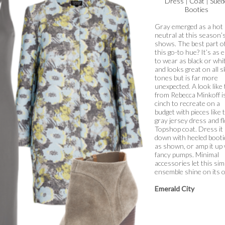
Dress
|
Coat
|
Sued
Booties
Gray emerged as a hot
neutral at this season’
shows. The best part o
this go-to hue? It’s as 
to wear as black or whi
and looks great on all s
tones but is far more
unexpected. A look like 
from Rebecca Minkoff i
cinch to recreate on a
budget with pieces like 
gray jersey dress and fl
Topshop coat. Dress it
down with heeled booti
as shown, or amp it up 
fancy pumps. Minimal
accessories let this sim
ensemble shine on its 
Emerald City