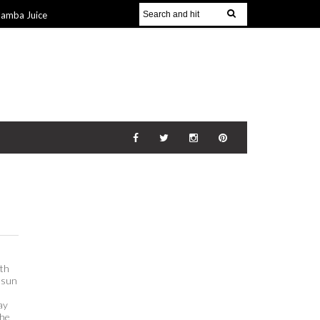
Jamba Juice
Gift Guide for
v 2014
The
21 Nov 2014
th
, sun
ay
the