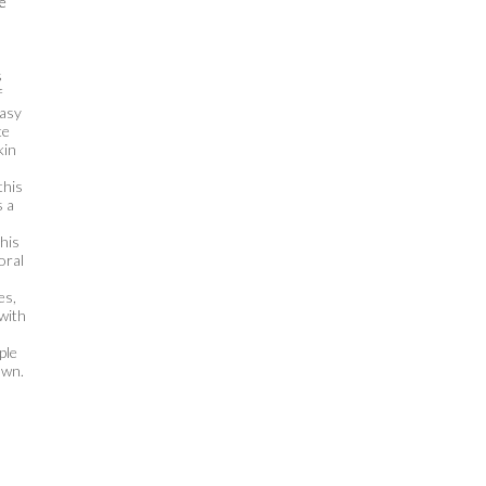
e
s
f
easy
te
kin
this
s a
this
oral
es,
with
ple
own.