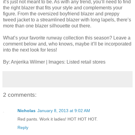
it’s just not meant to be. As with any trend, you’ll need to find
the right blazer that fits your style and complements your
figure. From the oversized boyfriend blazer and preppy
tweed jacket to a streamlined blazer with long lapels, there’s
more than one blazer silhouette out there.
What’s your favorite runway collection this season? Leave a
comment below and, who knows, maybe it’ll be incorporated
into the next look for less!
By: Anjerika Wilmer | Images: Listed retail stores
2 comments:
Nicholas
January 8, 2013 at 9:02 AM
Red pants. Work it ladies! HOT HOT HOT.
Reply