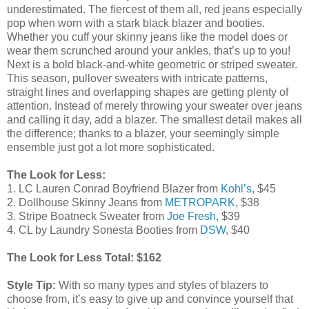
underestimated. The fiercest of them all, red jeans especially
pop when worn with a stark black blazer and booties.
Whether you cuff your skinny jeans like the model does or
wear them scrunched around your ankles, that’s up to you!
Next is a bold black-and-white geometric or striped sweater.
This season, pullover sweaters with intricate patterns,
straight lines and overlapping shapes are getting plenty of
attention. Instead of merely throwing your sweater over jeans
and calling it day, add a blazer. The smallest detail makes all
the difference; thanks to a blazer, your seemingly simple
ensemble just got a lot more sophisticated.
The Look for Less:
1. LC Lauren Conrad Boyfriend Blazer from
Kohl’s
, $45
2. Dollhouse Skinny Jeans from
METROPARK
, $38
3. Stripe Boatneck Sweater from
Joe Fresh
, $39
4. CL by Laundry Sonesta Booties from
DSW
, $40
The Look for Less Total: $162
Style Tip:
With so many types and styles of blazers to
choose from, it’s easy to give up and convince yourself that