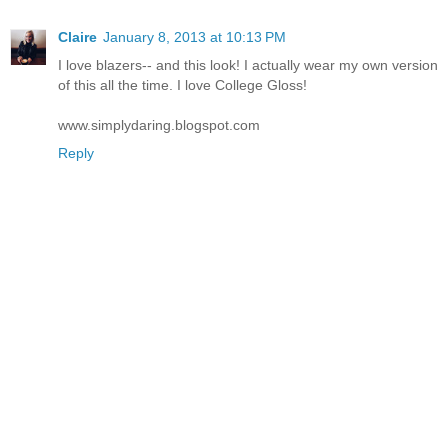
Claire
January 8, 2013 at 10:13 PM
I love blazers-- and this look! I actually wear my own version
of this all the time. I love College Gloss!
www.simplydaring.blogspot.com
Reply