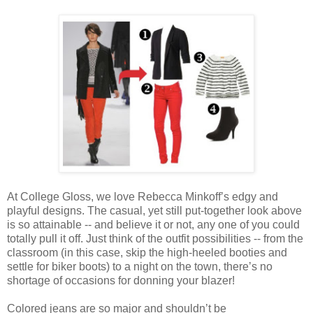
At College Gloss, we love Rebecca Minkoff’s edgy and
playful designs. The casual, yet still put-together look above
is so attainable -- and believe it or not, any one of you could
totally pull it off. Just think of the outfit possibilities -- from the
classroom (in this case, skip the high-heeled booties and
settle for biker boots) to a night on the town, there’s no
shortage of occasions for donning your blazer!
Colored jeans are so major and shouldn’t be