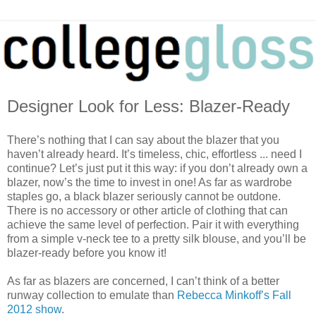
Designer Look for Less: Blazer-Ready
There’s nothing that I can say about the blazer that you
haven’t already heard. It’s timeless, chic, effortless ... need I
continue? Let’s just put it this way: if you don’t already own a
blazer, now’s the time to invest in one! As far as wardrobe
staples go, a black blazer seriously cannot be outdone.
There is no accessory or other article of clothing that can
achieve the same level of perfection. Pair it with everything
from a simple v-neck tee to a pretty silk blouse, and you’ll be
blazer-ready before you know it!
As far as blazers are concerned, I can’t think of a better
runway collection to emulate than
Rebecca Minkoff’s Fall
2012 show
.