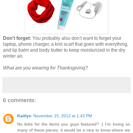
Don't forget:
You probably also don't want to forget your
laptop, phone charger, a knit scarf that goes with everything,
and lip balm and body butter to keep moisturized in the dry
winter air.
What are you wearing for Thanksgiving?
6 comments:
Kaitlyn
November 15, 2012 at 1:42 PM
No links for the items you guys featured? :( I’m loving so
many of these pieces; it would be a nice to know where we