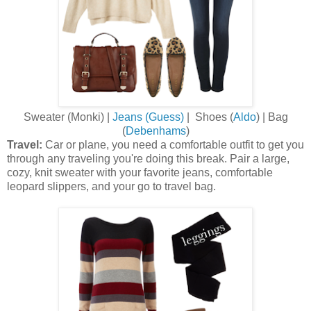
Sweater (Monki) |
Jeans (Guess)
| Shoes (
Aldo
) | Bag
(
Debenhams
)
Travel:
Car or plane, you need a comfortable outfit to get you
through any traveling you're doing this break. Pair a large,
cozy, knit sweater with your favorite jeans, comfortable
leopard slippers, and your go to travel bag.