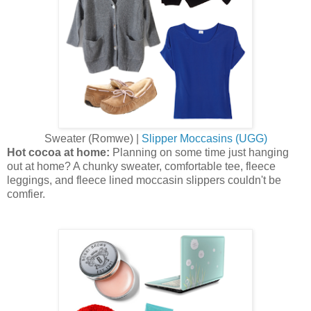
Sweater (Romwe) |
Slipper Moccasins (UGG)
Hot cocoa at home:
Planning on some time just hanging
out at home? A chunky sweater, comfortable tee, fleece
leggings, and fleece lined moccasin slippers couldn't be
comfier.