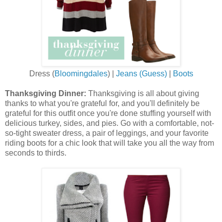
Dress (
Bloomingdales
) |
Jeans (Guess)
|
Boots
Thanksgiving Dinner:
Thanksgiving is all about giving
thanks to what you're grateful for, and you'll definitely be
grateful for this outfit once you're done stuffing yourself with
delicious turkey, sides, and pies. Go with a comfortable, not-
so-tight sweater dress, a pair of leggings, and your favorite
riding boots for a chic look that will take you all the way from
seconds to thirds.