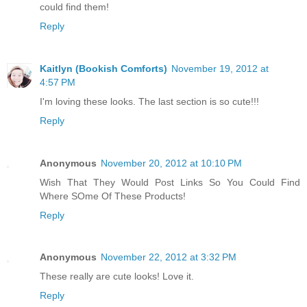
could find them!
Reply
Kaitlyn (Bookish Comforts)
November 19, 2012 at
4:57 PM
I'm loving these looks. The last section is so cute!!!
Reply
Anonymous
November 20, 2012 at 10:10 PM
Wish That They Would Post Links So You Could Find
Where SOme Of These Products!
Reply
Anonymous
November 22, 2012 at 3:32 PM
These really are cute looks! Love it.
Reply