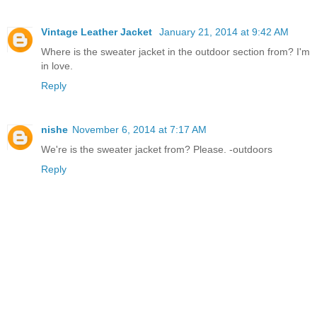
Vintage Leather Jacket
January 21, 2014 at 9:42 AM
Where is the sweater jacket in the outdoor section from? I'm
in love.
Reply
nishe
November 6, 2014 at 7:17 AM
We're is the sweater jacket from? Please. -outdoors
Reply