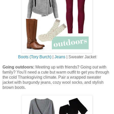
Boots (Tory Burch)
|
Jeans
| Sweater Jacket
Going outdoors:
Meeting up with friends? Going out with
family? You'll need a cute but warm outfit to get you through
the cold Thanksgiving climate. Pair a wrapped sweater
jacket with burgundy jeans, cozy wool socks, and stylish
brown boots.