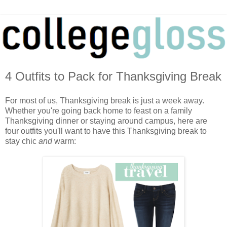
4 Outfits to Pack for Thanksgiving Break
For most of us, Thanksgiving break is just a week away.
Whether you're going back home to feast on a family
Thanksgiving dinner or staying around campus, here are
four outfits you'll want to have this Thanksgiving break to
stay chic
and
warm: