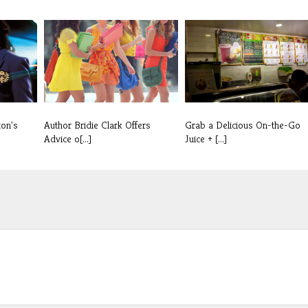
ton's
Author Bridie Clark Offers
Grab a Delicious On-the-Go
Advice o[...]
Juice + [...]