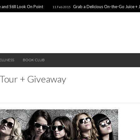
 and Still Look On Point
Grab a Delicious On-the-Go Juice + 
11 Feb 2015
alentines Day Dates
Winter Coats You Need To Try
28 Nov 2014
26 No
ear: A Sweater Dress
5 Snacks for Late Night Studying
22 Nov 2014
ELLNESS
BOOK CLUB
 Tour + Giveaway