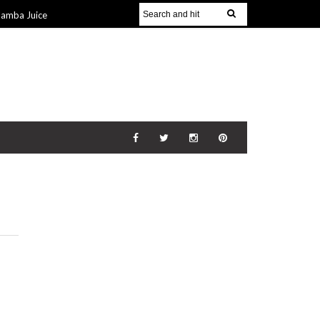
Jamba Juice
Gift Guide for
v 2014
The
21 Nov 2014