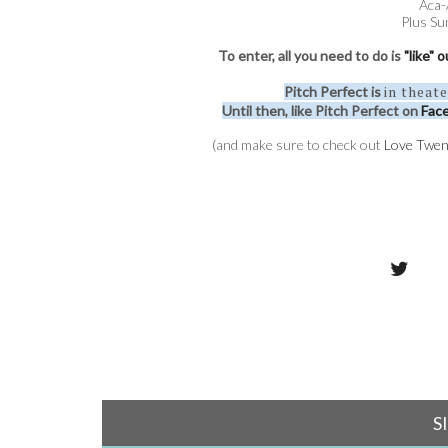
Aca-
Plus Su
To enter, all you need to do is
"like"
in theat
Pitch Perfect is
Until then, like Pitch Perfect on
Fac
(and make sure to check out
Love Twen
S