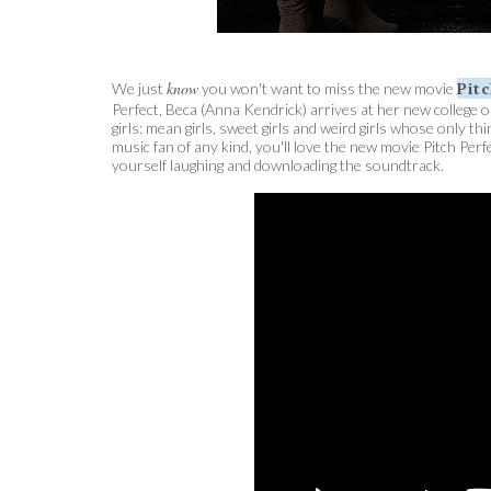
know
Pit
We just
you won't want to miss the new movie
Perfect, Beca (Anna Kendrick) arrives at her new college on
girls: mean girls, sweet girls and weird girls whose only 
music fan of any kind, you'll love the new movie Pitch Perf
yourself laughing and downloading the soundtrack.