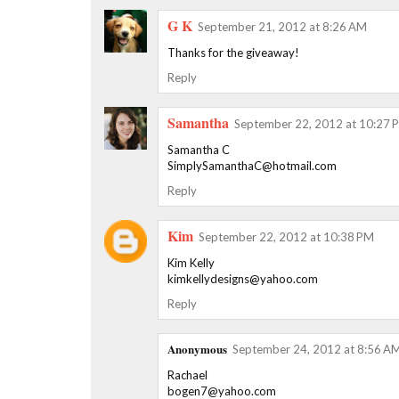
G K
September 21, 2012 at 8:26 AM
Thanks for the giveaway!
Reply
Samantha
September 22, 2012 at 10:27 
Samantha C
SimplySamanthaC@hotmail.com
Reply
Kim
September 22, 2012 at 10:38 PM
Kim Kelly
kimkellydesigns@yahoo.com
Reply
Anonymous
September 24, 2012 at 8:56 A
Rachael
bogen7@yahoo.com