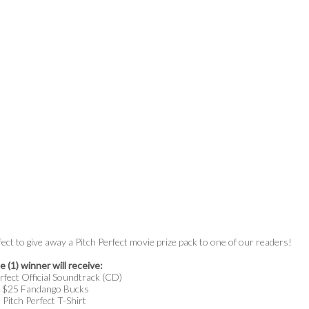
fect to give away a Pitch Perfect movie prize pack to one of our readers!
 (1) winner will receive:
rfect Official Soundtrack (CD)
$25 Fandango Bucks
Pitch Perfect T-Shirt