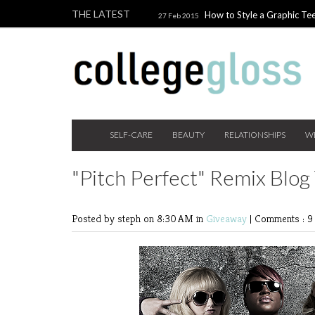
THE LATEST
How to Style a Graphic Tee
27 Feb 2015
Giveaway!
3 Last Minute V
10 Feb 2015
the Beauty Addict
How to W
24 Nov 2014
Holiday Gift Guide on a College Budget
SELF-CARE
BEAUTY
RELATIONSHIPS
W
"Pitch Perfect" Remix Blog
Posted by steph
on 8:30 AM in
Giveaway
|
Comments : 9