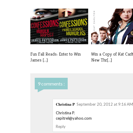
Fun Fall Reads: Enter to Win
Win a Copy of Kat Carl
James [...]
New Thr[...]
9 comments :
Christina P
September 20, 2012 at 9:16 AM
Christina P.
cepitrel@yahoo.com
Reply