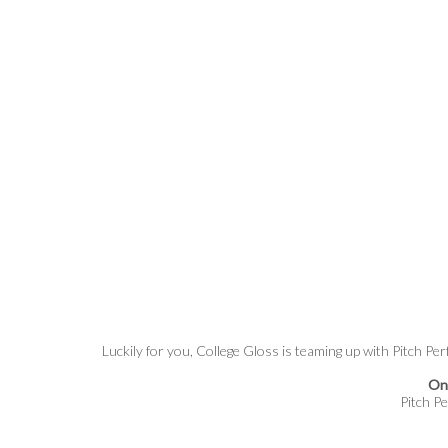
Luckily for you, College Gloss is teaming up with Pitch Per
One
Pitch Pe