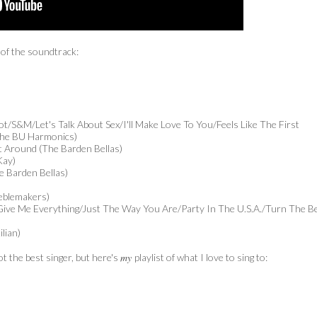
 of the soundtrack:
hot/S&M/Let's Talk About Sex/I'll Make Love To You/Feels Like The First
 The BU Harmonics)
t Around (The Barden Bellas)
Kay)
 Barden Bellas)
reblemakers)
)/Give Me Everything/Just The Way You Are/Party In The U.S.A./Turn The B
lian)
my
t the best singer, but here's
playlist of what I love to sing to: