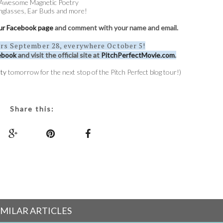
Awesome Magnetic Poetry
nglasses, Ear Buds and more!
 our Facebook page
and comment with your name and email.
ers September 28, everywhere October 5!
ebook
and visit the official site at
PitchPerfectMovie.com
.
ty
tomorrow for the next stop of the Pitch Perfect blog tour!)
Share this:
IMILAR ARTICLES