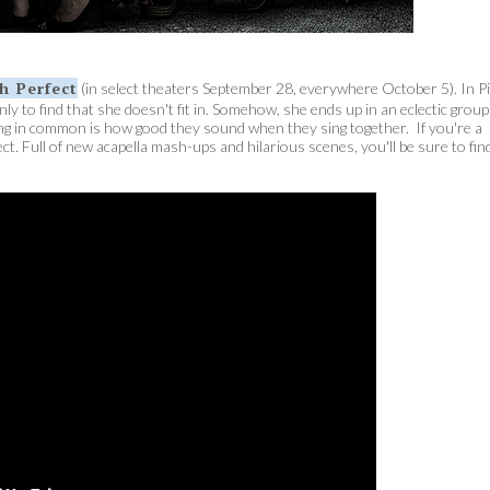
ch Perfect
(in select theaters September 28, everywhere October 5). In P
ly to find that she doesn't fit in. Somehow, she ends up in an eclectic group
thing in common is how good they sound when they sing together. If you're a
ect. Full of new acapella mash-ups and hilarious scenes, you'll be sure to fin