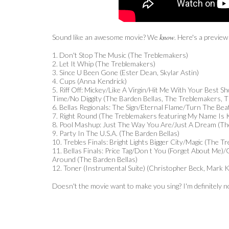
know
Sound like an awesome movie? We
. Here's a preview
1. Don't Stop The Music (The Treblemakers)
2. Let It Whip (The Treblemakers)
3. Since U Been Gone (Ester Dean, Skylar Astin)
4. Cups (Anna Kendrick)
5. Riff Off: Mickey/Like A Virgin/Hit Me With Your Best S
Time/No Diggity (The Barden Bellas, The Treblemakers,
6. Bellas Regionals: The Sign/Eternal Flame/Turn The Bea
7. Right Round (The Treblemakers featuring My Name Is 
8. Pool Mashup: Just The Way You Are/Just A Dream (The
9. Party In The U.S.A. (The Barden Bellas)
10. Trebles Finals: Bright Lights Bigger City/Magic (The T
11. Bellas Finals: Price Tag/Don t You (Forget About Me
Around (The Barden Bellas)
12. Toner (Instrumental Suite) (Christopher Beck, Mark Ki
Doesn't the movie want to make you sing? I'm definitely no