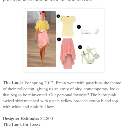
The Look:
 For spring 2012, Preen went with pastels as the theme 
of their collection, giving us an array of airy, contemporary looks 
that beg to be reinvented. Our personal favorite? The baby pink 
swizel skirt matched with a pale yellow brocade cotton blend top 
with white and pink frill hem.
Designer Estimate:
 $2,800
The Look for Less: