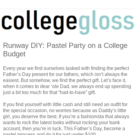
Runway DIY: Pastel Party on a College
Budget
Every year we find ourselves tasked with finding the perfect
Father’s Day present for our fathers, which isn’t always the
easiest. But somehow, we find the perfect gift. Let’s face it,
when it comes to dear ‘ole Dad, we always end up spending
just a bit too much for that “had-to-have” gift.
If you find yourself with little cash and still need an outfit for
the special occasion, no worries because as Daddy’s little
girl, you deserve the best. If you’re a fashionista that always
wants to rock the latest looks without rocking your bank
account, then you’re in luck. This Father’s Day, become a
pastel princess and do it for just under $100.