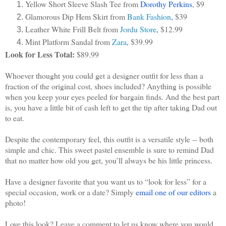
Yellow Short Sleeve Slash Tee from 
Dorothy Perkins
, $9
Glamorous Dip Hem Skirt from 
Bank Fashion
, 
$39
Leather White Frill Belt from 
Jordu Store
, 
$12.99
Mint Platform Sandal from 
Zara
, 
$39.99
Look for Less Total:
 $89.99
Whoever thought you could get a designer outfit for less than a 
fraction of the original cost, shoes included? Anything is possible 
when you keep your eyes peeled for bargain finds. And the best part 
is, you have a little bit of cash left to get the tip after taking Dad out 
to eat.
Despite the contemporary feel, this outfit is a versatile style -- both 
simple and chic. This sweet pastel ensemble is sure to remind Dad 
that no matter how old you get, you’ll always be his little princess.
Have a designer favorite that you want us to “look for less” for a 
special occasion, work or a date? Simply 
email one of our editors
 a 
photo!
Love this look? Leave a comment to let us know where you would 