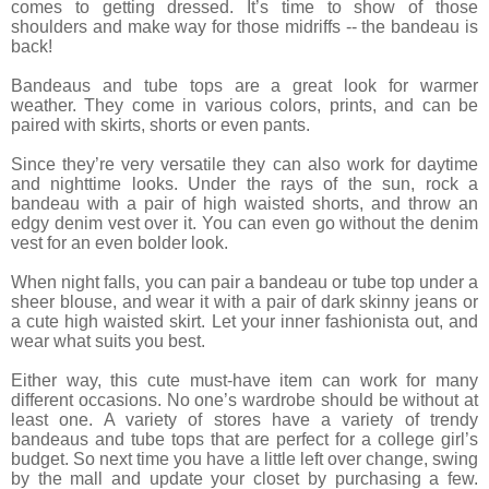
comes to getting dressed. It’s time to show of those
shoulders and make way for those midriffs -- the bandeau is
back!
Bandeaus and tube tops are a great look for warmer
weather. They come in various colors, prints, and can be
paired with skirts, shorts or even pants.
Since they’re very versatile they can also work for daytime
and nighttime looks. Under the rays of the sun, rock a
bandeau with a pair of high waisted shorts, and throw an
edgy denim vest over it. You can even go without the denim
vest for an even bolder look.
When night falls, you can pair a bandeau or tube top under a
sheer blouse, and wear it with a pair of dark skinny jeans or
a cute high waisted skirt. Let your inner fashionista out, and
wear what suits you best.
Either way, this cute must-have item can work for many
different occasions. No one’s wardrobe should be without at
least one. A variety of stores have a variety of trendy
bandeaus and tube tops that are perfect for a college girl’s
budget. So next time you have a little left over change, swing
by the mall and update your closet by purchasing a few.