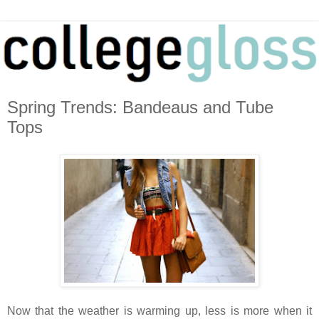
Spring Trends: Bandeaus and Tube
Tops
Now that the weather is warming up, less is more when it