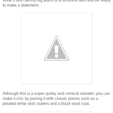
Wear it with skinny leg jeans or a feminine skirt and be ready
to make a statement.
Although this is a super quirky and comical sweater, you can
make it chic by pairing it with classic pieces such as a
pleated white skirt, loafers and a black wool coat.