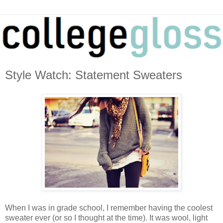
Style Watch: Statement Sweaters
When I was in grade school, I remember having the coolest
sweater ever (or so I thought at the time). It was wool, light