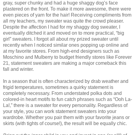
gray, super chunky and had a huge shaggy dog’s face
plastered on the front. To make it more awesome, there were
even pieces of yarn for the hair! Receiving compliments from
all my teachers, my sweater was quite the crowd pleaser.
Despite the affection I had for my shaggy dog sweater, I
eventually ditched it and moved on to more practical, “big
girl” sweaters. I forgot all about my prized sweater until
recently when I noticed similar ones popping up online and
at my favorite stores. From high-end designers such as
Moschino and Mulberry to budget friendly stores like Forever
21, statement sweaters are making a major comeback this
fall and winter.
In a season that is often characterized by drab weather and
frigid temperatures, sometimes a quirky statement is
completely necessary. From understated polka dots and
colored-in heart motifs to fun catch phrases such as “Ooh La-
La!,” there is a sweater for every personality. Regardless of
your style, you can work statement sweaters into your
wardrobe. Whether you pair them with your favorite jeans or
skirts (with tights of course!), the result will be equally chic.