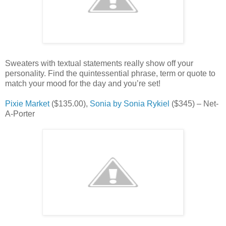
Sweaters with textual statements really show off your
personality. Find the quintessential phrase, term or quote to
match your mood for the day and you’re set!
Pixie Market
($135.00),
Sonia by Sonia Rykiel
($345) – Net-
A-Porter