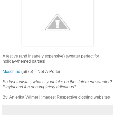
A festive (and insanely expensive) sweater perfect for
holiday-themed parties!
Moschino
($875) – Net-A-Porter
So fashionistas, what is your take on the statement sweater?
Playful and fun or completely ridiculous?
By: Anjerika Wilmer | Images: Respective clothing websites