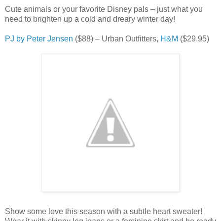
Cute animals or your favorite Disney pals – just what you
need to brighten up a cold and dreary winter day!
PJ by Peter Jensen
($88) – Urban Outfitters,
H&M
($29.95)
Show some love this season with a subtle heart sweater!