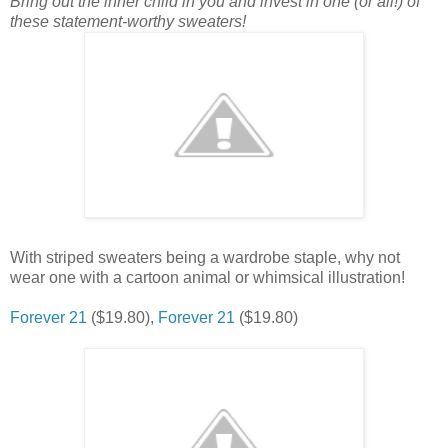
Bring out the inner child in you and invest in one (or all!) of
these statement-worthy sweaters!
With striped sweaters being a wardrobe staple, why not
wear one with a cartoon animal or whimsical illustration!
Forever 21
($19.80),
Forever 21
($19.80)