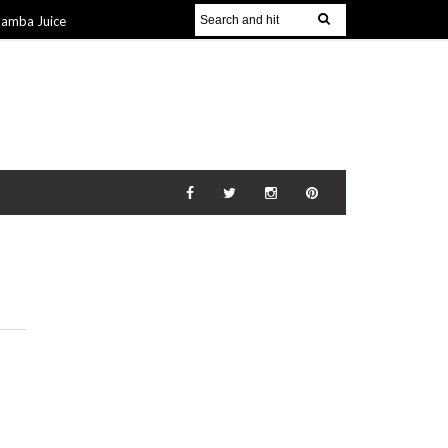
Jamba Juice
Gift Guide for
v 2014
The
21 Nov 2014