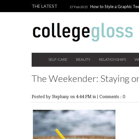
THE LATEST
How to Style a Graphic Tee
27 Feb 2015
Giveaway!
3 Last Minute V
10 Feb 2015
the Beauty Addict
How to W
24 Nov 2014
Holiday Gift Guide on a College Budget
SELF-CARE
BEAUTY
RELATIONSHIPS
W
The Weekender: Staying o
Posted by Stephany
on 4:44 PM in |
Comments : 0