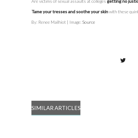
Are victims of sexual assaults at colleges
getting no justi
Tame your tresses and soothe your skin
with these quin
By: Renee Mailhiot | Image:
Source
SIMILAR ARTICLES