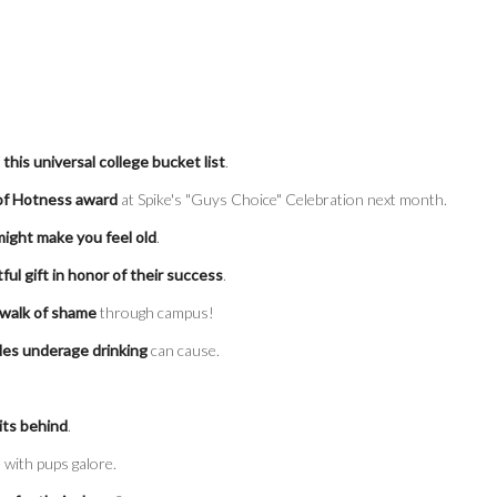
f
this universal college bucket list
.
 of Hotness award
at Spike's "Guys Choice" Celebration next month.
might make you feel old
.
tful gift in honor of their success
.
 walk of shame
through campus!
les underage drinking
can cause.
its behind
.
 with pups galore.