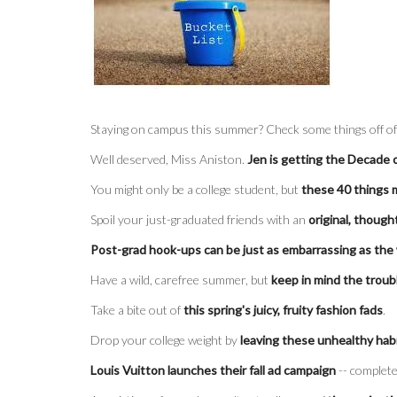
Staying on campus this summer? Check some things off o
Well deserved, Miss Aniston.
Jen is getting the Decade
You might only be a college student, but
these 40 things 
Spoil your just-graduated friends with an
original, though
Post-grad hook-ups can be just as embarrassing as the
Have a wild, carefree summer, but
keep in mind the troub
Take a bite out of
this spring's juicy, fruity fashion fads
.
Drop your college weight by
leaving these unhealthy hab
Louis Vuitton launches their fall ad campaign
-- complete