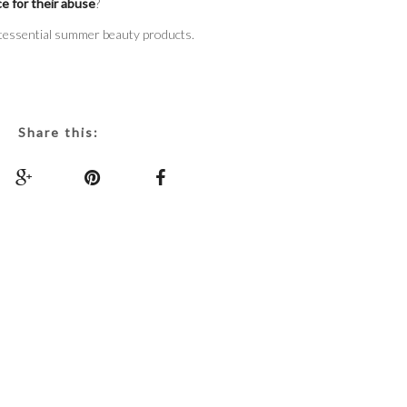
ce for their abuse
?
tessential summer beauty products.
Share this: