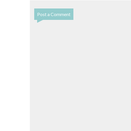
Post a Comment