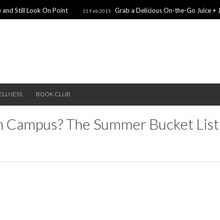
 and Still Look On Point
Grab a Delicious On-the-Go Juice + 
11 Feb 2015
alentines Day Dates
Winter Coats You Need To Try
28 Nov 2014
26 No
ear: A Sweater Dress
5 Snacks for Late Night Studying
22 Nov 2014
ELLNESS
BOOK CLUB
n Campus? The Summer Bucket List