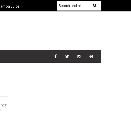
Jamba Juice
Gift Guide for
v 2014
The
21 Nov 2014
ther
l