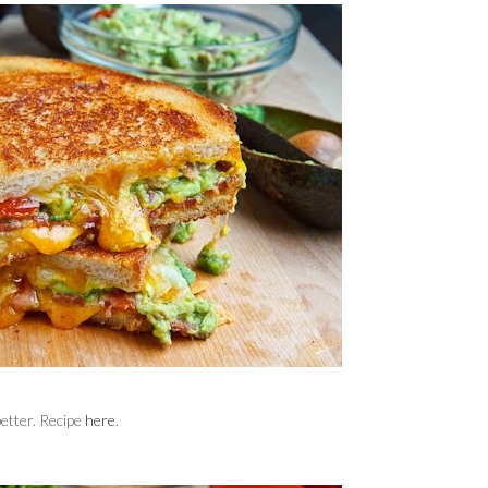
etter. Recipe
here
.