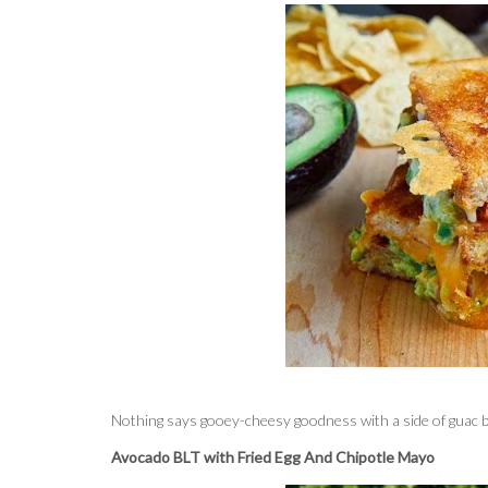
Nothing says gooey-cheesy goodness with a side of guac b
Avocado BLT with Fried Egg And Chipotle Mayo