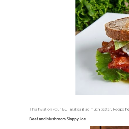
This twist on your BLT makes it so much better. Recipe
he
Beef and Mushroom Sloppy Joe