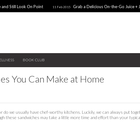
 and Still Look On Point
Grab a Delicious On-the-Go Juice + 
11 Feb 2015
alentines Day Dates
Winter Coats You Need To Try
28 Nov 2014
26 No
ear: A Sweater Dress
5 Snacks for Late Night Studying
22 Nov 2014
ELLNESS
BOOK CLUB
hes You Can Make at Home
or do we usually have chef-worthy kitchens. Luckily, we can always put toge
gh these sandwiches may take a little more time and effort than your typica