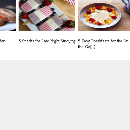
der
5 Snacks for Late Night Studying
5 Easy Breakfasts for the On-
the-Go[...]