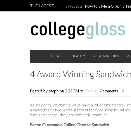
THE LATEST
How to Style a Graphic Tee
27 Feb 2015
Giveaway!
3 Last Minute V
10 Feb 2015
the Beauty Addict
How to W
24 Nov 2014
Holiday Gift Guide on a College Budget
SELF-CARE
BEAUTY
RELATIONSHIPS
W
4 Award Winning Sandwic
Posted by steph
on 2:28 PM in
Foodie
|
Comments : 0
As students, we don't always have a lot of time to cook, n
a sandwich or two without lots of fancy equipment. Althou
ham and cheese, they are definitely worth it:
Bacon Guacamole Grilled Cheese Sandwich