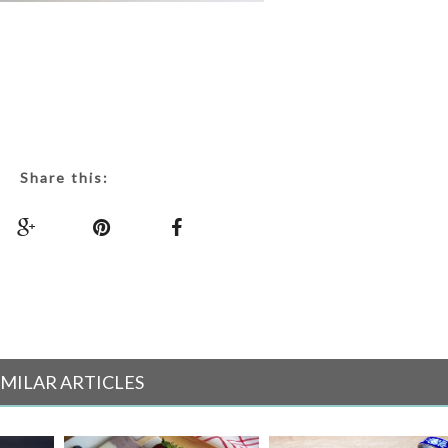
Share this:
IMILAR ARTICLES