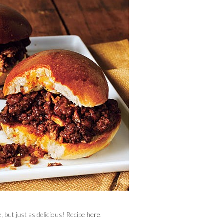
, but just as delicious! Recipe
here
.