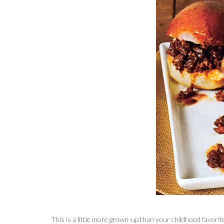
This is a little more grown-up than your childhood favorite