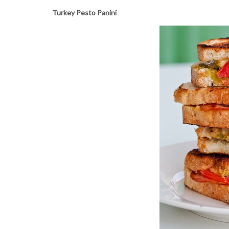
Turkey Pesto Panini