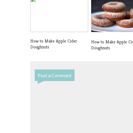
How to Make Apple Cider
How to Make Apple Ci
Doughnuts
Doughnuts
Post a Comment