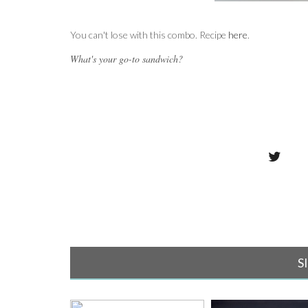
You can't lose with this combo. Recipe
here
.
What's your go-to sandwich?
S