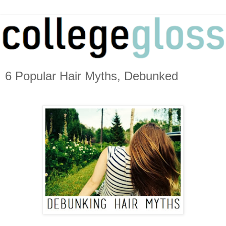
6 Popular Hair Myths, Debunked