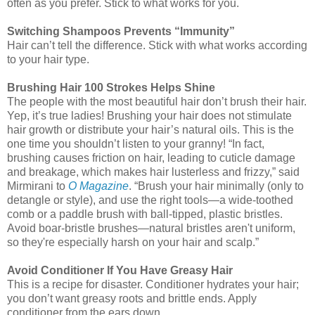
often as you prefer. Stick to what works for you.
Switching Shampoos Prevents “Immunity”
Hair can’t tell the difference. Stick with what works according
to your hair type.
Brushing Hair 100 Strokes Helps Shine
The people with the most beautiful hair don’t brush their hair.
Yep, it’s true ladies! Brushing your hair does not stimulate
hair growth or distribute your hair’s natural oils. This is the
one time you shouldn’t listen to your granny! “In fact,
brushing causes friction on hair, leading to cuticle damage
and breakage, which makes hair lusterless and frizzy,” said
Mirmirani to
O Magazine
. “Brush your hair minimally (only to
detangle or style), and use the right tools—a wide-toothed
comb or a paddle brush with ball-tipped, plastic bristles.
Avoid boar-bristle brushes—natural bristles aren't uniform,
so they're especially harsh on your hair and scalp.”
Avoid Conditioner If You Have Greasy Hair
This is a recipe for disaster. Conditioner hydrates your hair;
you don’t want greasy roots and brittle ends. Apply
conditioner from the ears down.