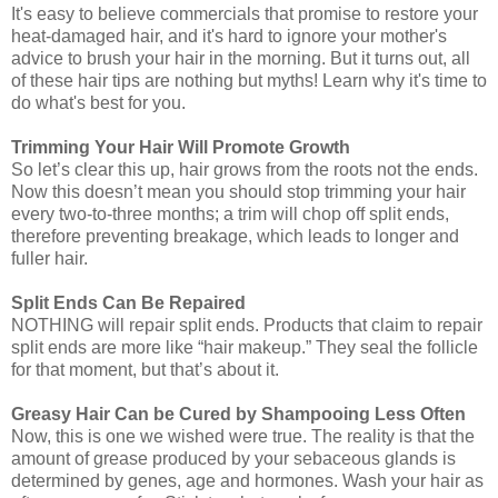
It's easy to believe commercials that promise to restore your
heat-damaged hair, and it's hard to ignore your mother's
advice to brush your hair in the morning. But it turns out, all
of these hair tips are nothing but myths! Learn why it's time to
do what's best for you.
Trimming Your Hair Will Promote Growth
So let’s clear this up, hair grows from the roots not the ends.
Now this doesn’t mean you should stop trimming your hair
every two-to-three months; a trim will chop off split ends,
therefore preventing breakage, which leads to longer and
fuller hair.
Split Ends Can Be Repaired
NOTHING will repair split ends. Products that claim to repair
split ends are more like “hair makeup.” They seal the follicle
for that moment, but that’s about it.
Greasy Hair Can be Cured by Shampooing Less Often
Now, this is one we wished were true. The reality is that the
amount of grease produced by your sebaceous glands is
determined by genes, age and hormones. Wash your hair as