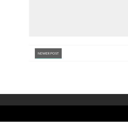
NEWER POST