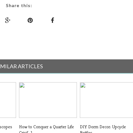
Share this:
IMILAR ARTICLES
oscopes
How to Conquer a Quarter Life
DIY Dorm Decor: Upcycle
Crisi[...]
Bottles