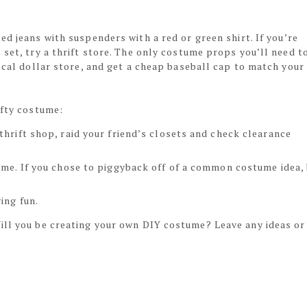
ted jeans with suspenders with a red or green shirt. If you’re
 set, try a thrift store. The only costume props you’ll need t
local dollar store, and get a cheap baseball cap to match your
ifty costume:
thrift shop, raid your friend’s closets and check clearance
ume. If you chose to piggyback off of a common costume idea,
ing fun.
ill you be creating your own DIY costume? Leave any ideas or