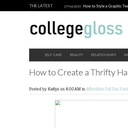
THE LATEST
How to Style a Graphic Tee
27 Feb 2015
Giveaway!
3 Last Minute V
10 Feb 2015
the Beauty Addict
How to W
24 Nov 2014
Holiday Gift Guide on a College Budget
SELF-CARE
BEAUTY
RELATIONSHIPS
W
How to Create a Thrifty H
Posted by Kaitlyn
on 8:00 AM in
Affordable Fall Fun
Fas