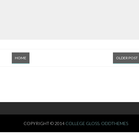
HOME
OLDER POST
COPYRIGHT © 2014
COLLEGE GLOSS.
ODDTHEMES