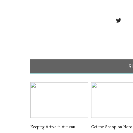
S
Keeping Active in Autumn
Get the Scoop on Hor