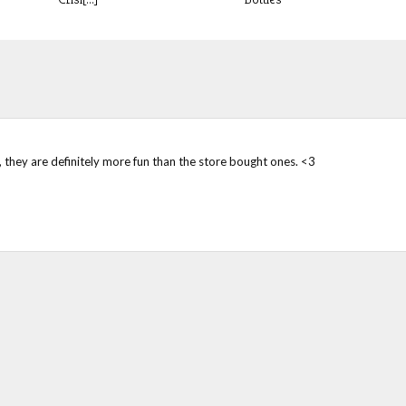
s, they are definitely more fun than the store bought ones. <3