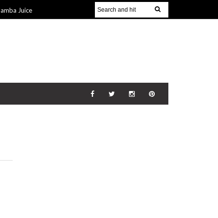
Jamba Juice
Gift Guide for
v 2014
The
21 Nov 2014