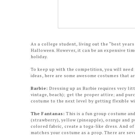
As a college student, living out the “best years
Halloween. However, it can be an expensive tim
holiday.
To keep up with the competition, you will need 
ideas, here are some awesome costumes that ar
Barbie:
Dressing up as Barbie requires very lit
vintage, beach); get the proper attire; and purc
costume to the next level by getting flexible w
The Fantanas:
This is a fun group costume and
(strawberry), yellow (pineapple), orange and p
colored fabric, create a toga-like dress. And o
matches your costume as a prop. There are sever