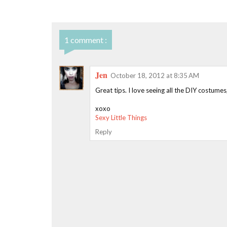
1 comment :
Jen
October 18, 2012 at 8:35 AM
Great tips. I love seeing all the DIY costume
xoxo
Sexy Little Things
Reply