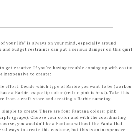
 of your life” is always on your mind, especially around
e and budget restraints can put a serious damper on this quir
to get creative. If you’re having trouble coming up with cost
e inexpensive to create:
tle effort. Decide which type of Barbie you want to be (workou
hase a Barbie-esque lip color (red or pink is best). Take this
ire from a craft store and creating a Barbie nametag.
 simple to create. There are four Fantana colors: pink
urple (grape). Choose your color and with the coordinating
f course, you wouldn’t be a Fantana without the
Fanta
that
al ways to create this costume, but this is an inexpensive