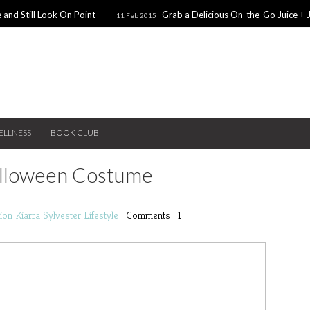
 and Still Look On Point
Grab a Delicious On-the-Go Juice + 
11 Feb 2015
alentines Day Dates
Winter Coats You Need To Try
28 Nov 2014
26 No
ear: A Sweater Dress
5 Snacks for Late Night Studying
22 Nov 2014
ELLNESS
BOOK CLUB
alloween Costume
hion
Kiarra Sylvester
Lifestyle
|
Comments : 1