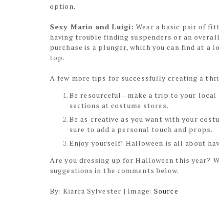
option.
Sexy Mario and Luigi:
Wear a basic pair of fit
having trouble finding suspenders or an overall
purchase is a plunger, which you can find at a 
top.
A few more tips for successfully creating a thr
Be resourceful—make a trip to your local 
sections at costume stores.
Be as creative as you want with your cost
sure to add a personal touch and props.
Enjoy yourself! Halloween is all about hav
Are you dressing up for Halloween this year? W
suggestions in the comments below.
By: Kiarra Sylvester | Image:
Source