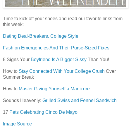
Time to kick off your shoes and read our favorite links from
this week:
Dating Deal-Breakers, College Style
Fashion Emergencies And Their Purse-Sized Fixes
8 Signs Your
Boyfriend Is A Bigger Sissy
Than You!
How to
Stay Connected With Your College Crush
Over
Summer Break
How to
Master Giving Yourself a Manicure
Sounds Heavenly:
Grilled Swiss and Fennel Sandwich
17
Pets Celebrating Cinco De Mayo
Image Source