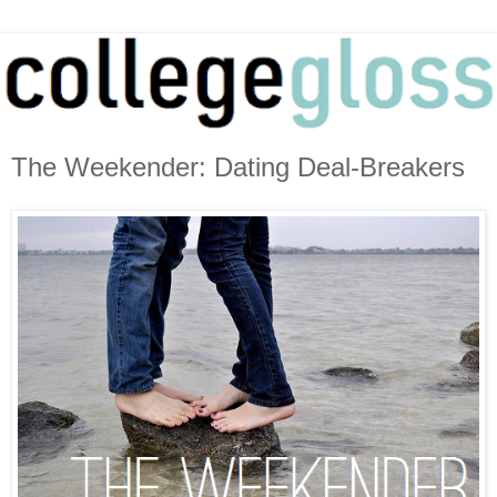
The Weekender: Dating Deal-Breakers