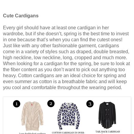
Cute Cardigans
Every girl should have at least one cardigan in her
wardrobe, but if she doesn’t, spring is the best time to invest
in one because that’s when you can find the cutest ones!
Just like with any other fashionable garment, cardigans
come in a variety of styles such as draped, double breasted,
high neckline, low neckline, long, cropped and much more.
When looking for a cardigan for the spring, be sure to look at
the fiber content as you don’t want to pick out anything too
heavy. Cotton cardigans are an ideal choice for spring and
even summer as cotton is a breathable fabric and will keep
you cool and comfortable throughout the wearing period.