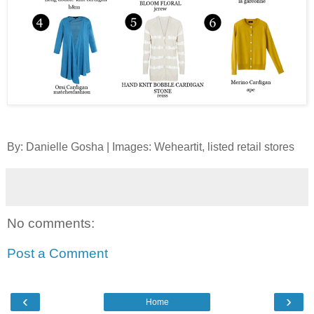
By: Danielle Gosha | Images: Weheartit, listed retail stores
No comments:
Post a Comment
‹
›
Home