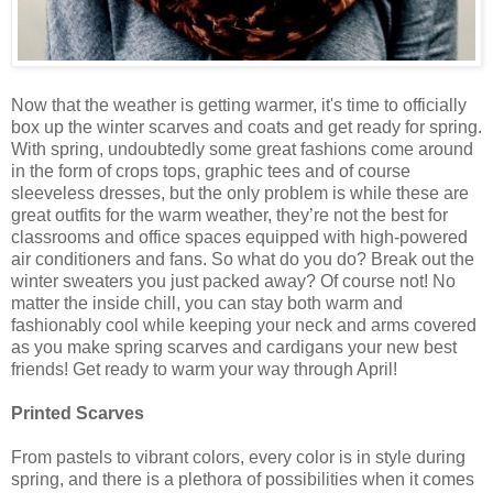
Now that the weather is getting warmer, it's time to officially
box up the winter scarves and coats and get ready for spring.
With spring, undoubtedly some great fashions come around
in the form of crops tops, graphic tees and of course
sleeveless dresses, but the only problem is while these are
great outfits for the warm weather, they’re not the best for
classrooms and office spaces equipped with high-powered
air conditioners and fans. So what do you do? Break out the
winter sweaters you just packed away? Of course not! No
matter the inside chill, you can stay both warm and
fashionably cool while keeping your neck and arms covered
as you make spring scarves and cardigans your new best
friends! Get ready to warm your way through April!
Printed Scarves
From pastels to vibrant colors, every color is in style during
spring, and there is a plethora of possibilities when it comes