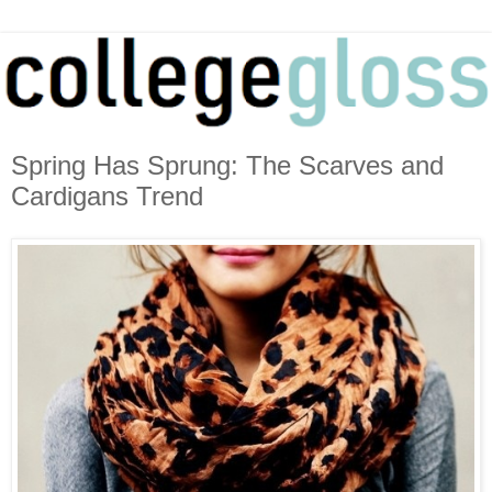
Spring Has Sprung: The Scarves and
Cardigans Trend