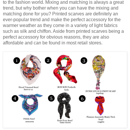
to the fashion world. Mixing and matching is always a great
trend, but why bother when you can have the mixing and
matching done for you? Printed scarves are definitely an
ever-popular trend and make the perfect accessory for the
warmer weather as they come in a variety of light fabrics
such as silk and chiffon. Aside from printed scarves being a
perfect accessory for obvious reasons, they are also
affordable and can be found in most retail stores.