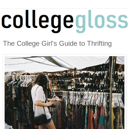
The College Girl's Guide to Thrifting