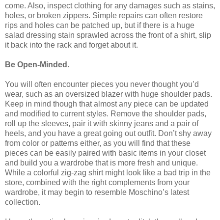
come. Also, inspect clothing for any damages such as stains,
holes, or broken zippers. Simple repairs can often restore
rips and holes can be patched up, but if there is a huge
salad dressing stain sprawled across the front of a shirt, slip
it back into the rack and forget about it.
Be Open-Minded.
You will often encounter pieces you never thought you’d
wear, such as an oversized blazer with huge shoulder pads.
Keep in mind though that almost any piece can be updated
and modified to current styles. Remove the shoulder pads,
roll up the sleeves, pair it with skinny jeans and a pair of
heels, and you have a great going out outfit. Don’t shy away
from color or patterns either, as you will find that these
pieces can be easily paired with basic items in your closet
and build you a wardrobe that is more fresh and unique.
While a colorful zig-zag shirt might look like a bad trip in the
store, combined with the right complements from your
wardrobe, it may begin to resemble Moschino’s latest
collection.