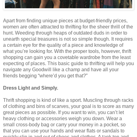
Apart from finding unique pieces at budget-friendly prices,
women are often attracted to thrifting for the sheer thrill of the
hunt. Weeding through heaps of outdated duds in order to
unearth special treasures is not so simple though. It requires
a certain eye for the quality of a piece and knowledge of
what you’re looking for. With the proper tools, however, thrift
shopping can gain you a covetable wardrobe from the least
expecting of places. This basic guide to thrifting will help you
navigate any Goodwill like a champ and have all your
friends begging “where’d you get that?”
Dress Light and Simply.
Thrift shopping is kind of like a sport. Muscling through racks
of clothing and bins of scarves, your goal is to score as many
great pieces as possible. If you want to win, you can’t let
heavy clothing or accessories weigh you down. Wear a
small cross-body bag or carry your money in a pocket, so
that you can use your hands and wear flats or sandals to
quickly slip in and out of shoes and clothes. A tank top and