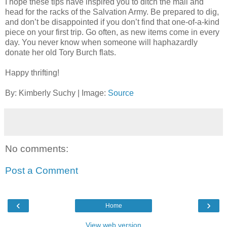
I hope these tips have inspired you to ditch the mall and
head for the racks of the Salvation Army. Be prepared to dig,
and don’t be disappointed if you don’t find that one-of-a-kind
piece on your first trip. Go often, as new items come in every
day. You never know when someone will haphazardly
donate her old Tory Burch flats.
Happy thrifting!
By: Kimberly Suchy | Image:
Source
No comments:
Post a Comment
‹
›
Home
View web version