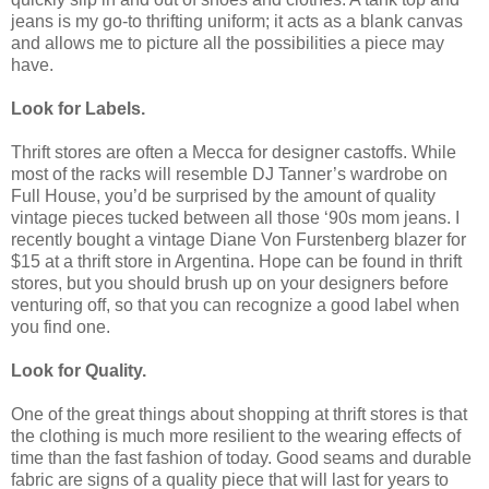
jeans is my go-to thrifting uniform; it acts as a blank canvas
and allows me to picture all the possibilities a piece may
have.
Look for Labels.
Thrift stores are often a Mecca for designer castoffs. While
most of the racks will resemble DJ Tanner’s wardrobe on
Full House, you’d be surprised by the amount of quality
vintage pieces tucked between all those ‘90s mom jeans. I
recently bought a vintage Diane Von Furstenberg blazer for
$15 at a thrift store in Argentina. Hope can be found in thrift
stores, but you should brush up on your designers before
venturing off, so that you can recognize a good label when
you find one.
Look for Quality.
One of the great things about shopping at thrift stores is that
the clothing is much more resilient to the wearing effects of
time than the fast fashion of today. Good seams and durable
fabric are signs of a quality piece that will last for years to