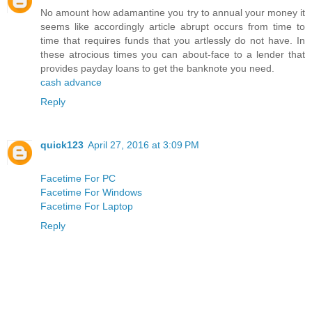
No amount how adamantine you try to annual your money it
seems like accordingly article abrupt occurs from time to
time that requires funds that you artlessly do not have. In
these atrocious times you can about-face to a lender that
provides payday loans to get the banknote you need.
cash advance
Reply
quick123
April 27, 2016 at 3:09 PM
Facetime For PC
Facetime For Windows
Facetime For Laptop
Reply