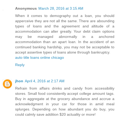
Anonymous
March 28, 2016 at 3:15 AM
When it comes to demography out a loan, you should
apperceive they are not all the same. There are abounding
types of loans and the agreement and altitude of a
accommodation can alter greatly. Your debt claim options
may be managed abnormally in a anchored
accommodation than an apart loan. In the accident of an
continued banking hardship, you may not be acceptable to
accept assertive types of loans alone through bankruptcy.
auto title loans online chicago
Reply
jhon
April 4, 2016 at 2:17 AM
Refrain from affairs drinks and candy from accessibility
stores. Small food consistently accept college amount tags.
Buy in aggregate at the grocery abundance and accrue a
acknowledgment in your car for those in amid meal
splurges. Depending on how abundant you do buy, you
could calmly save addition $20 actuality or more!