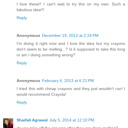
I love these!! I can't wait to try this on my own. Such a
fabulous idea!!!
Reply
Anonymous
December 19, 2012 at 2:24 PM
I'm doing it right now and I love the idea but my crayons
don't seem to be melting...? Is it supposed to take this long
or am I doing something wrong?
Reply
Anonymous
February 6, 2013 at 6:21 PM
I tried this with cheap crayons and they just wouldn't run! I
would recommend Crayola!
Reply
Shaifali Agrawal
July 5, 2014 at 12:10 PM