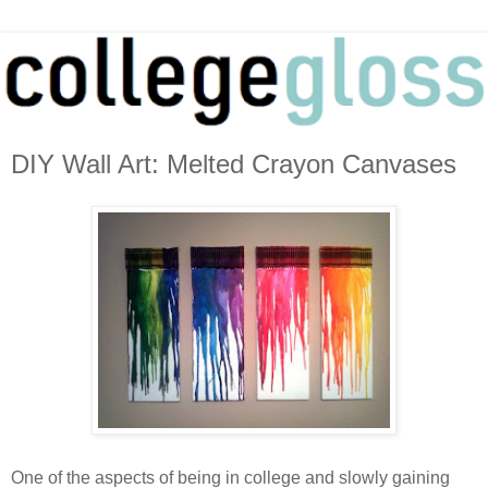
DIY Wall Art: Melted Crayon Canvases
One of the aspects of being in college and slowly gaining