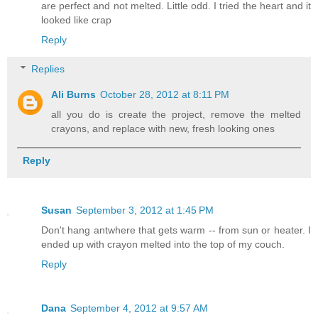
are perfect and not melted. Little odd. I tried the heart and it
looked like crap
Reply
Replies
Ali Burns
October 28, 2012 at 8:11 PM
all you do is create the project, remove the melted
crayons, and replace with new, fresh looking ones
Reply
Susan
September 3, 2012 at 1:45 PM
Don't hang antwhere that gets warm -- from sun or heater. I
ended up with crayon melted into the top of my couch.
Reply
Dana
September 4, 2012 at 9:57 AM