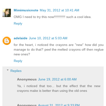
Mimimusicnote
May 31, 2012 at 10:41 AM
OMG I need to try this now!!!!!!!!!!!! such a cool idea.
Reply
adelaide
June 10, 2012 at 5:03 AM
for the heart, i noticed the crayons are "new" how did you
manage to do that? peel the melted crayons off then reglue
new ones?
Reply
Replies
Anonymous
June 19, 2012 at 6:00 AM
Ya, i noticed that too... but the effect that the new
crayons make is better than using the old ones
Anonymous
August 31, 2012 at 9:33 PM