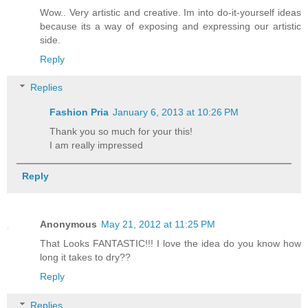
Wow.. Very artistic and creative. Im into do-it-yourself ideas
because its a way of exposing and expressing our artistic
side.
Reply
Replies
Fashion Pria
January 6, 2013 at 10:26 PM
Thank you so much for your this!
I am really impressed
Reply
Anonymous
May 21, 2012 at 11:25 PM
That Looks FANTASTIC!!! I love the idea do you know how
long it takes to dry??
Reply
Replies