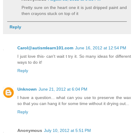
Pretty sure on the heart one it is just dripped paint and
then crayons stuck on top of it
Reply
Carol@autismlearn101.com
June 16, 2012 at 12:54 PM
I just love this- can't wait t try it. So many ideas for different
ways to do it!
Reply
Unknown
June 21, 2012 at 6:04 PM
I have a question... what can you use to preserve the wax
so that you can hang it for some time without it drying out...
Reply
Anonymous
July 10, 2012 at 5:51 PM