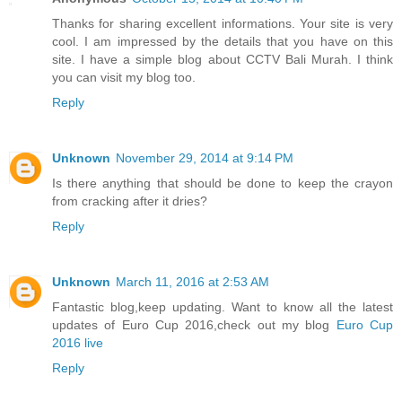
Thanks for sharing excellent informations. Your site is very
cool. I am impressed by the details that you have on this
site. I have a simple blog about CCTV Bali Murah. I think
you can visit my blog too.
Reply
Unknown
November 29, 2014 at 9:14 PM
Is there anything that should be done to keep the crayon
from cracking after it dries?
Reply
Unknown
March 11, 2016 at 2:53 AM
Fantastic blog,keep updating. Want to know all the latest
updates of Euro Cup 2016,check out my blog
Euro Cup
2016 live
Reply