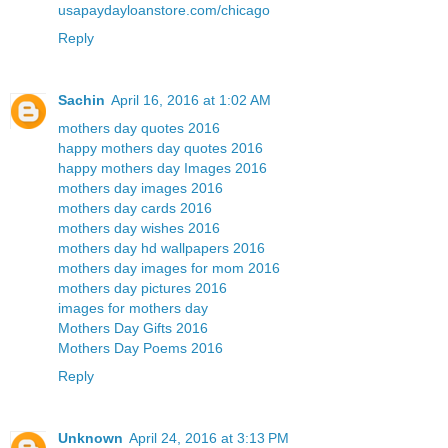
usapaydayloanstore.com/chicago
Reply
Sachin
April 16, 2016 at 1:02 AM
mothers day quotes 2016
happy mothers day quotes 2016
happy mothers day Images 2016
mothers day images 2016
mothers day cards 2016
mothers day wishes 2016
mothers day hd wallpapers 2016
mothers day images for mom 2016
mothers day pictures 2016
images for mothers day
Mothers Day Gifts 2016
Mothers Day Poems 2016
Reply
Unknown
April 24, 2016 at 3:13 PM