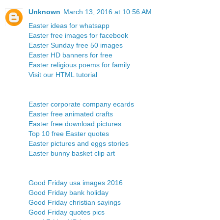
Unknown
March 13, 2016 at 10:56 AM
Easter ideas for whatsapp
Easter free images for facebook
Easter Sunday free 50 images
Easter HD banners for free
Easter religious poems for family
Visit our HTML tutorial
Easter corporate company ecards
Easter free animated crafts
Easter free download pictures
Top 10 free Easter quotes
Easter pictures and eggs stories
Easter bunny basket clip art
Good Friday usa images 2016
Good Friday bank holiday
Good Friday christian sayings
Good Friday quotes pics