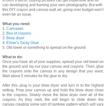
a room’s decor. Buying pictures can get expensive and so
can developing and framing your own photography. But with
this DIY crayon and canvas wall art, going over budget won’t
even be an issue.
What you need:
1.
Canvases
2.
Box of crayons
3.
Blow dryer
4.
Elmer's Tacky Glue
5. Old towel or something to spread on the ground
What to do:
Once you have all of your supplies, spread your old towel on
the ground and lay out your canvas and crayons. Then, glue
the crayons onto the canvas in any design that you want.
Wait about 5 minutes for the glue to dry.
After this, plug in your blow dryer and turn in to the highest
setting. Prop your canvas up and hold the blow dryer close
to the crayons. Slowly move the blow dryer over all of the
crayons. As they melt, the will begin to slide down the
canvas creating some sort of rainbow pattern which will vary