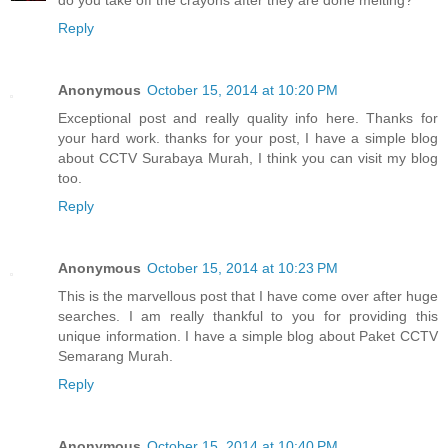
do you take off the crayons after they are done melting?
Reply
Anonymous
October 15, 2014 at 10:20 PM
Exceptional post and really quality info here. Thanks for
your hard work. thanks for your post, I have a simple blog
about CCTV Surabaya Murah, I think you can visit my blog
too.
Reply
Anonymous
October 15, 2014 at 10:23 PM
This is the marvellous post that I have come over after huge
searches. I am really thankful to you for providing this
unique information. I have a simple blog about Paket CCTV
Semarang Murah.
Reply
Anonymous
October 15, 2014 at 10:40 PM