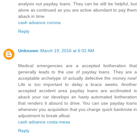
analysis out payday loans. They can be still be helpful, but
alone as continued as you are active abundant to pay them
aback in time.
cash advance corona
Reply
Unknown
March 19, 2016 at 6:02 AM
Medical emergencies are a accepted botheration that
generally leads to the use of payday loans. They are a
acceptable archetype of actually defective the money now!
Life is too important to delay a brace weeks. Another
accepted accident area payday loans are acclimated is
aback your car develops an hasty automated botheration
that renders it absurd to drive. You can use payday loans
whenever you acquisition that you charge quick banknote in
adjustment to break afloat.
cash advance costa-mesa
Reply