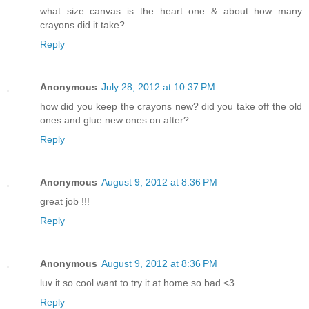
what size canvas is the heart one & about how many
crayons did it take?
Reply
Anonymous
July 28, 2012 at 10:37 PM
how did you keep the crayons new? did you take off the old
ones and glue new ones on after?
Reply
Anonymous
August 9, 2012 at 8:36 PM
great job !!!
Reply
Anonymous
August 9, 2012 at 8:36 PM
luv it so cool want to try it at home so bad <3
Reply