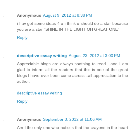
Anonymous
August 9, 2012 at 8:38 PM
i hav got some ideas 4 u i think u should do a star because
you are a star "SHINE IN THE LIGHT OH GREAT ONE"
Reply
descriptive essay writing
August 23, 2012 at 3:00 PM
Appreciable blogs are always soothing to read....and I am
glad to inform all the readers that this is one of the great
blogs I have ever been come across...all appreciation to the
author.
descriptive essay writing
Reply
Anonymous
September 3, 2012 at 11:06 AM
Am I the only one who notices that the crayons in the heart