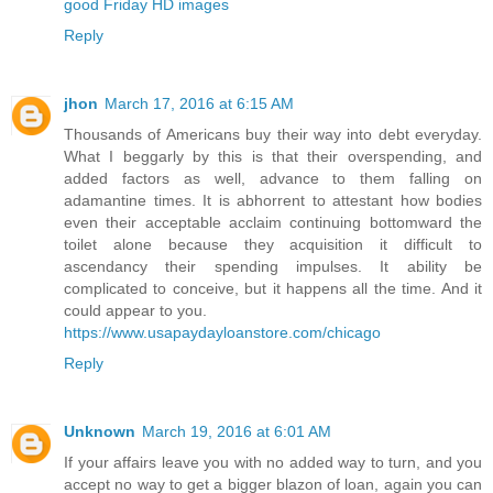
good Friday HD images
Reply
jhon
March 17, 2016 at 6:15 AM
Thousands of Americans buy their way into debt everyday.
What I beggarly by this is that their overspending, and
added factors as well, advance to them falling on
adamantine times. It is abhorrent to attestant how bodies
even their acceptable acclaim continuing bottomward the
toilet alone because they acquisition it difficult to
ascendancy their spending impulses. It ability be
complicated to conceive, but it happens all the time. And it
could appear to you.
https://www.usapaydayloanstore.com/chicago
Reply
Unknown
March 19, 2016 at 6:01 AM
If your affairs leave you with no added way to turn, and you
accept no way to get a bigger blazon of loan, again you can