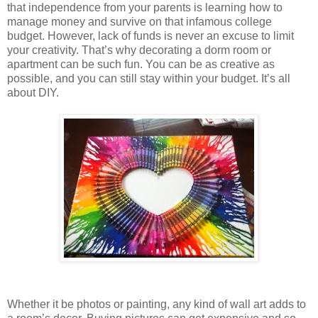
that independence from your parents is learning how to
manage money and survive on that infamous college
budget. However, lack of funds is never an excuse to limit
your creativity. That’s why decorating a dorm room or
apartment can be such fun. You can be as creative as
possible, and you can still stay within your budget. It’s all
about DIY.
Whether it be photos or painting, any kind of wall art adds to