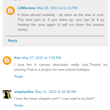
LBMomma
May 26, 2012 at 11:21 PM
It dries almost instantly - as soon as the wax is cool.
The best part is, if you mess up, you can fix it by
heating the area again (it will run down the canvas
more).
Reply
Kim
May 27, 2012 at 7:05 PM
I love the 4 canvas idea,looks really cool.Thanks for
sharing.That is a project for next school holidays.
Reply
simplyebbs
May 31, 2012 at 10:39 AM
I love the heart shaped one!!! I cant wait to try this!!!
Reply