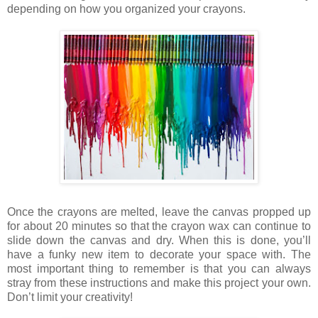
depending on how you organized your crayons.
Once the crayons are melted, leave the canvas propped up
for about 20 minutes so that the crayon wax can continue to
slide down the canvas and dry. When this is done, you’ll
have a funky new item to decorate your space with. The
most important thing to remember is that you can always
stray from these instructions and make this project your own.
Don’t limit your creativity!