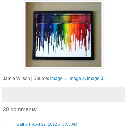
Jamie Wilson | Source:
image 1
,
image 2
,
image 3
39 comments:
wall art
April 22, 2012 at 7:55 AM