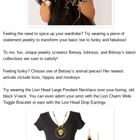
Feeling the need to spice up your wardrobe? Try wearing a piece of 
statement jewelry to transform your basic tee to funky and fabulous! 
To me, fun, unique jewelry screams Betsey Johnson, and Betsey’s latest 
collections are sure to satisfy!
Feeling funky? Choose one of Betsey’s animal pieces! Her newest 
arrivals include lions, hippos and monkeys. 
Try wearing the Lion Head Large Pendant Necklace over your boring, old 
black V-neck. You can even adorn your wrist with the Lion Charm Wide 
Toggle Bracelet or ears with the Lion Head Drop Earrings.