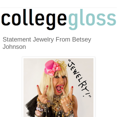
Statement Jewelry From Betsey
Johnson