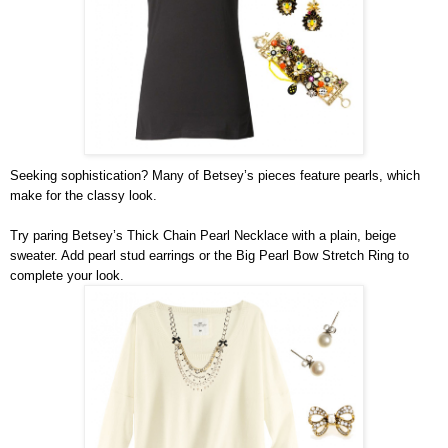
Seeking sophistication? Many of Betsey’s pieces feature pearls, which 
make for the classy look.
Try paring Betsey’s Thick Chain Pearl Necklace with a plain, beige 
sweater. Add pearl stud earrings or the Big Pearl Bow Stretch Ring to 
complete your look.