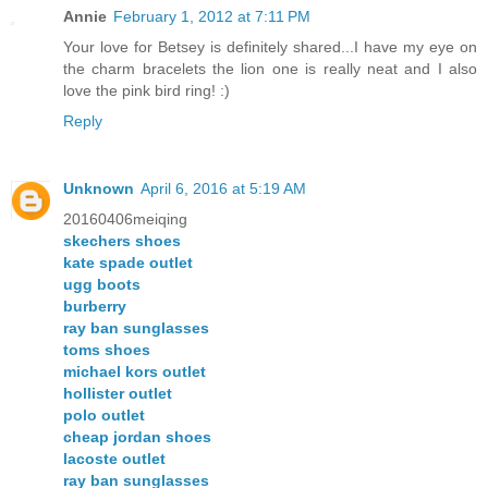
Annie
February 1, 2012 at 7:11 PM
Your love for Betsey is definitely shared...I have my eye on
the charm bracelets the lion one is really neat and I also
love the pink bird ring! :)
Reply
Unknown
April 6, 2016 at 5:19 AM
20160406meiqing
skechers shoes
kate spade outlet
ugg boots
burberry
ray ban sunglasses
toms shoes
michael kors outlet
hollister outlet
polo outlet
cheap jordan shoes
lacoste outlet
ray ban sunglasses