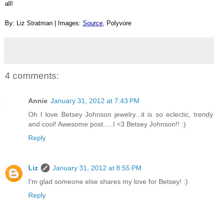
all!
By: Liz Stratman | Images: 
Source
, Polyvore
4 comments:
Annie
January 31, 2012 at 7:43 PM
Oh I love Betsey Johnson jewelry...it is so eclectic, trendy
and cool! Awesome post.....I <3 Betsey Johnson!! :)
Reply
Liz
January 31, 2012 at 8:55 PM
I'm glad someone else shares my love for Betsey! :)
Reply