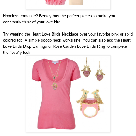
Hopeless romantic? Betsey has the perfect pieces to make you 
constantly think of your love bird!
Try wearing the Heart Love Birds Necklace over your favorite pink or solid 
colored top! A simple scoop neck works fine. You can also add the Heart 
Love Birds Drop Earrings or Rose Garden Love Birds Ring to complete 
the ‘love’ly look!