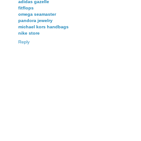
adidas gazelle
fitflops
omega seamaster
pandora jewelry
michael kors handbags
nike store
Reply