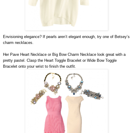
Envisioning elegance? If pearls aren’t elegant enough, try one of Betsey’s 
charm necklaces.
Her Pave Heart Necklace or Big Bow Charm Necklace look great with a 
pretty pastel. Clasp the Heart Toggle Bracelet or Wide Bow Toggle 
Bracelet onto your wrist to finish the outfit.