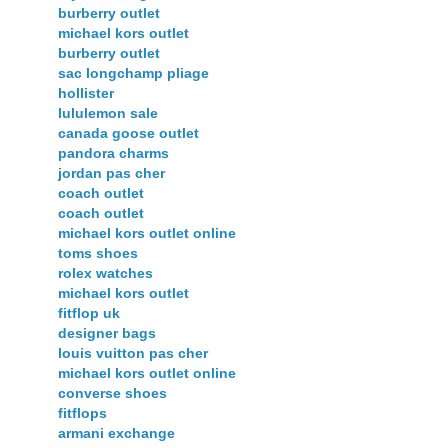
burberry outlet
michael kors outlet
burberry outlet
sac longchamp pliage
hollister
lululemon sale
canada goose outlet
pandora charms
jordan pas cher
coach outlet
coach outlet
michael kors outlet online
toms shoes
rolex watches
michael kors outlet
fitflop uk
designer bags
louis vuitton pas cher
michael kors outlet online
converse shoes
fitflops
armani exchange