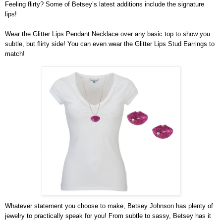
Feeling flirty? Some of Betsey’s latest additions include the signature 
lips!
Wear the Glitter Lips Pendant Necklace over any basic top to show you 
subtle, but flirty side! You can even wear the Glitter Lips Stud Earrings to 
match!
Whatever statement you choose to make, Betsey Johnson has plenty of 
jewelry to practically speak for you! From subtle to sassy, Betsey has it 