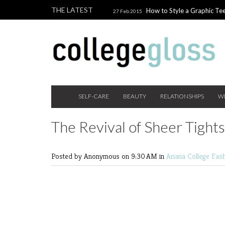
THE LATEST
How to Style a Graphic Tee
27 Feb 2015
Giveaway!
3 Last Minute V
10 Feb 2015
the Beauty Addict
How to W
24 Nov 2014
Holiday Gift Guide on a College Budget
SELF-CARE
BEAUTY
RELATIONSHIPS
W
The Revival of Sheer Tights
Posted by Anonymous
on 9:30 AM in
Ariana
College Fas