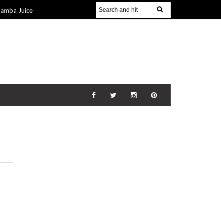
Jamba Juice
Gift Guide for
v 2014
The
21 Nov 2014