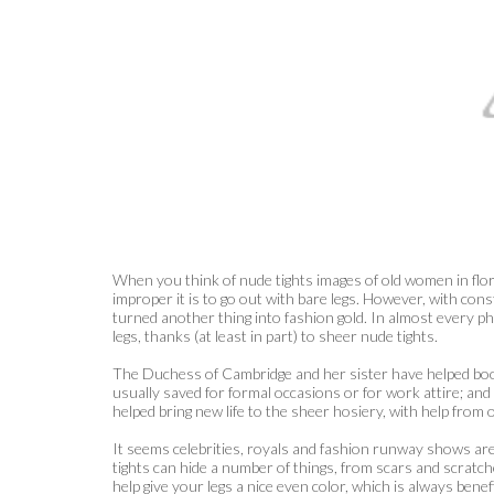
When you think of nude tights images of old women in flo
improper it is to go out with bare legs. However, with con
turned another thing into fashion gold. In almost every ph
legs, thanks (at least in part) to sheer nude tights.
The Duchess of Cambridge and her sister have helped boos
usually saved for formal occasions or for work attire; an
helped bring new life to the sheer hosiery, with help from 
It seems celebrities, royals and fashion runway shows are al
tights can hide a number of things, from scars and scratche
help give your legs a nice even color, which is always benef