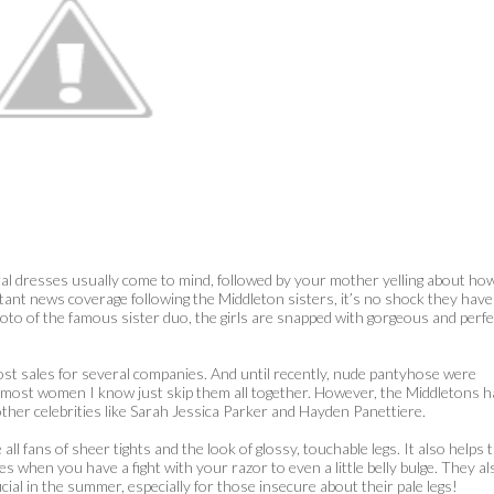
ral dresses usually come to mind, followed by your mother yelling about ho
stant news coverage following the Middleton sisters, it’s no shock they have
oto of the famous sister duo, the girls are snapped with gorgeous and perfe
t sales for several companies. And until recently, nude pantyhose were
d most women I know just skip them all together. However, the Middletons 
other celebrities like Sarah Jessica Parker and Hayden Panettiere.
l fans of sheer tights and the look of glossy, touchable legs. It also helps 
s when you have a fight with your razor to even a little belly bulge. They al
icial in the summer, especially for those insecure about their pale legs!