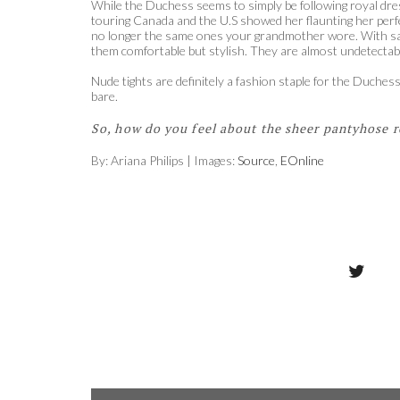
While the Duchess seems to simply be following royal dres
touring Canada and the U.S showed her flaunting her perf
no longer the same ones your grandmother wore. With sales
them comfortable but stylish. They are almost undetectable
Nude tights are definitely a fashion staple for the Duch
bare.
So, how do you feel about the sheer pantyhose r
By: Ariana Philips | Images:
Source
,
EOnline