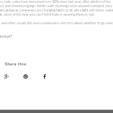
s code, sales have increased over 80% since last year, after photos of her
ect and shimmering legs. While nude stockings once seemed outdated, they
 going up, companies are changing tights to be ultra light and sheer, maki
, most of the time you can’t tell if Kate is wearing them or not.
ess and other royals but many commoners are torn about whether to go shee
evival?
Share this: