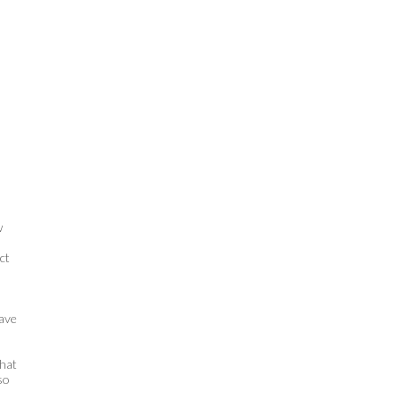
w
ct
have
that
so