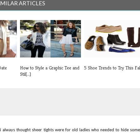
IMILAR ARTICLES
Date
How to Style a Graphic Tee and
5 Shoe Trends to Try This Fal
Stil[...]
i always thought sheer tights were for old ladies who needed to hide some