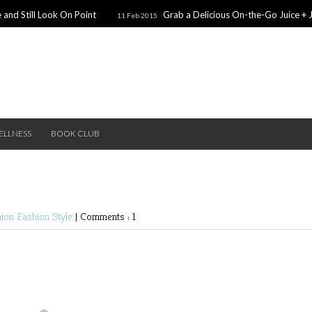
 and Still Look On Point
Grab a Delicious On-the-Go Juice + 
11 Feb 2015
alentines Day Dates
Winter Coats You Need To Try
28 Nov 2014
26 No
ear: A Sweater Dress
5 Snacks for Late Night Studying
22 Nov 2014
ELLNESS
BOOK CLUB
hion
Fashion
Style
|
Comments : 1