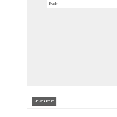
Reply
NEWER POST