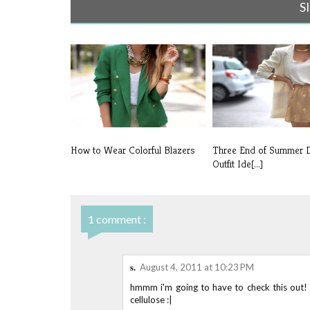
S
How to Wear Colorful Blazers
Three End of Summer 
Outfit Ide[...]
1 comment :
s.
August 4, 2011 at 10:23 PM
hmmm i'm going to have to check this out! 
cellulose :|