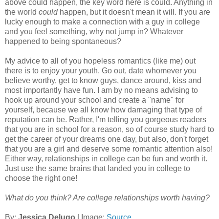
above could happen, the key word here is could. Anything in
the world
could
happen, but it doesn't mean it will. If you are
lucky enough to make a connection with a guy in college
and you feel something, why not jump in? Whatever
happened to being spontaneous?
My advice to all of you hopeless romantics (like me) out
there is to enjoy your youth. Go out, date whomever you
believe worthy, get to know guys, dance around, kiss and
most importantly have fun. I am by no means advising to
hook up around your school and create a "name" for
yourself, because we all know how damaging that type of
reputation can be. Rather, I'm telling you gorgeous readers
that you are in school for a reason, so of course study hard to
get the career of your dreams one day, but also, don't forget
that you are a girl and deserve some romantic attention also!
Either way, relationships in college can be fun and worth it.
Just use the same brains that landed you in college to
choose the right one!
What do you think? Are college relationships worth having?
By:
Jessica Delugo
| Image:
Source