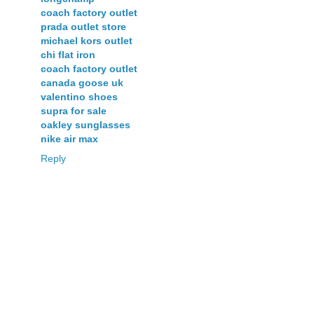
coach factory outlet
prada outlet store
michael kors outlet
chi flat iron
coach factory outlet
canada goose uk
valentino shoes
supra for sale
oakley sunglasses
nike air max
Reply