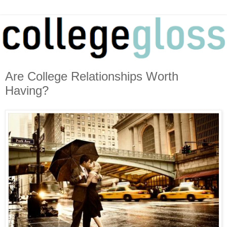
Are College Relationships Worth
Having?