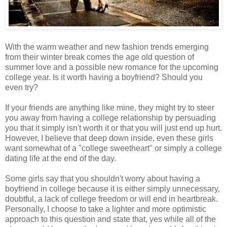
With the warm weather and new fashion trends emerging
from their winter break comes the age old question of
summer love and a possible new romance for the upcoming
college year. Is it worth having a boyfriend? Should you
even try?
If your friends are anything like mine, they might try to steer
you away from having a college relationship by persuading
you that it simply isn't worth it or that you will just end up hurt.
However, I believe that deep down inside, even these girls
want somewhat of a "college sweetheart" or simply a college
dating life at the end of the day.
Some girls say that you shouldn't worry about having a
boyfriend in college because it is either simply unnecessary,
doubtful, a lack of college freedom or will end in heartbreak.
Personally, I choose to take a lighter and more optimistic
approach to this question and state that, yes while all of the