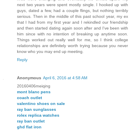
next two years were spent mostly single. I hooked up with
guys, dated a few, had a couple flings, but nothing terribly
serious. Then in the middle of this past school year, my ex
that I had from my first year and I rekindled our friendship
and then started dating again soon after and I've been with
him since with no intention of breaking up anytime soon.
Things worked out really well for me, so I think college
relationships are definitely worth trying because you never
know who you may end up meeting.
Reply
Anonymous
April 6, 2016 at 4:58 AM
20160406meiqing
mont blanc pens
coach outlet
valentino shoes on sale
ray ban sunglasses
rolex replica watches
ray ban outlet
ghd flat iron