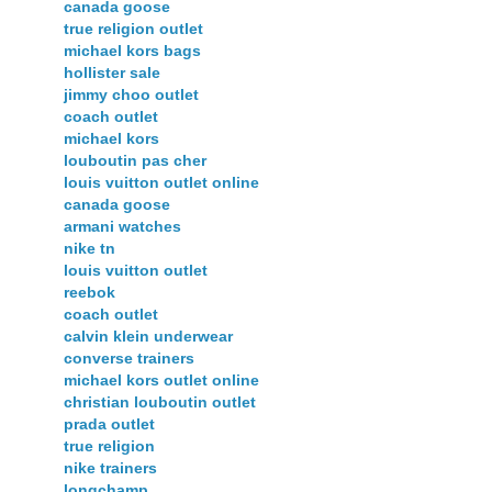
canada goose
true religion outlet
michael kors bags
hollister sale
jimmy choo outlet
coach outlet
michael kors
louboutin pas cher
louis vuitton outlet online
canada goose
armani watches
nike tn
louis vuitton outlet
reebok
coach outlet
calvin klein underwear
converse trainers
michael kors outlet online
christian louboutin outlet
prada outlet
true religion
nike trainers
longchamp