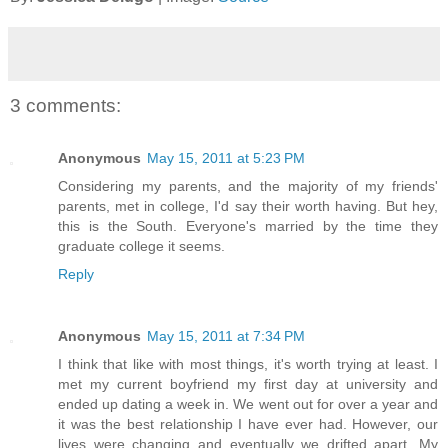
3 comments:
Anonymous
May 15, 2011 at 5:23 PM
Considering my parents, and the majority of my friends'
parents, met in college, I'd say their worth having. But hey,
this is the South. Everyone's married by the time they
graduate college it seems.
Reply
Anonymous
May 15, 2011 at 7:34 PM
I think that like with most things, it's worth trying at least. I
met my current boyfriend my first day at university and
ended up dating a week in. We went out for over a year and
it was the best relationship I have ever had. However, our
lives were changing and eventually we drifted apart. My